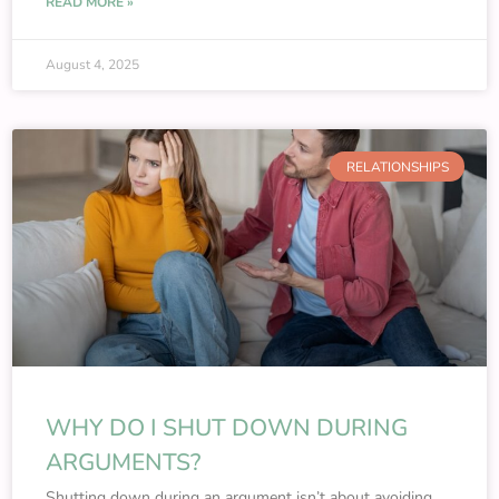
READ MORE »
August 4, 2025
RELATIONSHIPS
WHY DO I SHUT DOWN DURING
ARGUMENTS?
Shutting down during an argument isn’t about avoiding