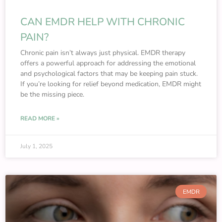
CAN EMDR HELP WITH CHRONIC
PAIN?
Chronic pain isn’t always just physical. EMDR therapy
offers a powerful approach for addressing the emotional
and psychological factors that may be keeping pain stuck.
If you’re looking for relief beyond medication, EMDR might
be the missing piece.
READ MORE »
July 1, 2025
EMDR