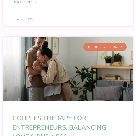
READ MORE »
June 2, 2025
COUPLES THERAPY
COUPLES THERAPY FOR
ENTREPRENEURS: BALANCING