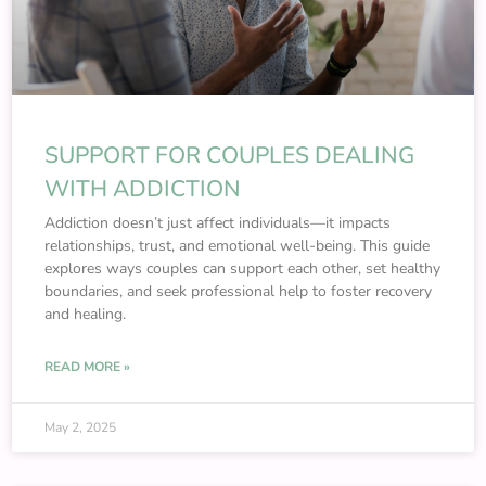
SUPPORT FOR COUPLES DEALING
WITH ADDICTION
Addiction doesn’t just affect individuals—it impacts
relationships, trust, and emotional well-being. This guide
explores ways couples can support each other, set healthy
boundaries, and seek professional help to foster recovery
and healing.
READ MORE »
May 2, 2025