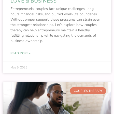
LOVE & BUSINESS
Entrepreneurial couples face unique challenges, long
hours, financial risks, and blurred work-life boundaries.
Without proper support, these pressures can strain even
the strongest relationships. Let’s explore how couples
therapy can help entrepreneurs maintain a healthy,
fulfilling relationship while navigating the demands of
business ownership.
READ MORE »
May 5, 2025
COUPLES THERAPY