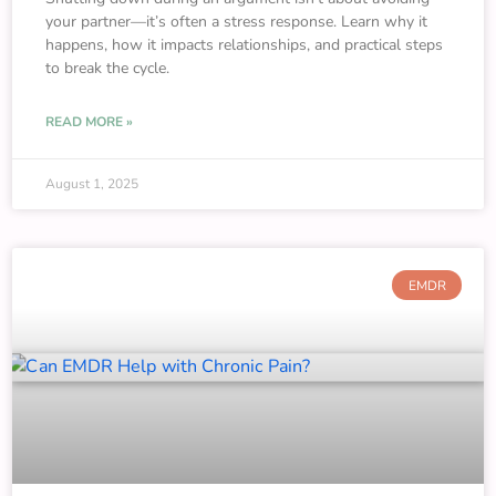
your partner—it’s often a stress response. Learn why it
happens, how it impacts relationships, and practical steps
to break the cycle.
READ MORE »
August 1, 2025
EMDR