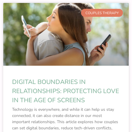
COUPLES THERAPY
DIGITAL BOUNDARIES IN
RELATIONSHIPS: PROTECTING LOVE
IN THE AGE OF SCREENS
Technology is everywhere, and while it can help us stay
connected, it can also create distance in our most
important relationships. This article explores how couples
can set digital boundaries, reduce tech-driven conflicts,