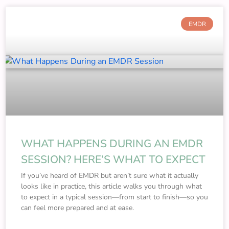
EMDR
WHAT HAPPENS DURING AN EMDR
SESSION? HERE’S WHAT TO EXPECT
If you’ve heard of EMDR but aren’t sure what it actually
looks like in practice, this article walks you through what
to expect in a typical session—from start to finish—so you
can feel more prepared and at ease.