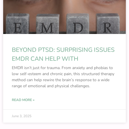
BEYOND PTSD: SURPRISING ISSUES
EMDR CAN HELP WITH
EMDR isn’t just for trauma. From anxiety and phobias to
low self-esteem and chronic pain, this structured therapy
method can help rewire the brain’s response to a wide
range of emotional and physical challenges.
READ MORE »
June 3, 2025