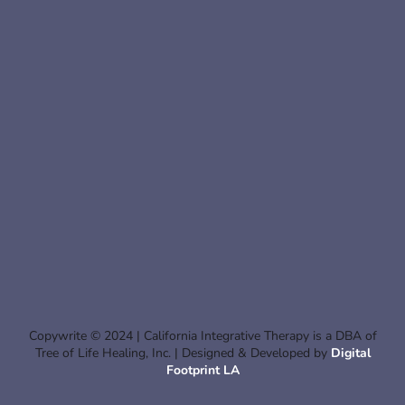
Copywrite © 2024 | California Integrative Therapy is a DBA of
Tree of Life Healing, Inc. | Designed & Developed by
Digital
Footprint LA