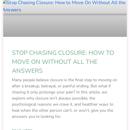
STOP CHASING CLOSURE: HOW TO
MOVE ON WITHOUT ALL THE
ANSWERS
Many people believe closure is the final step to moving on
after a breakup, betrayal, or painful ending. But what if
chasing it only prolongs your pain? In this article, we
explore why closure isn’t always possible, the
psychological reasons we crave it, and healthier ways to
heal when the other person can’t, or won’t, give you the
answers you’re looking for.