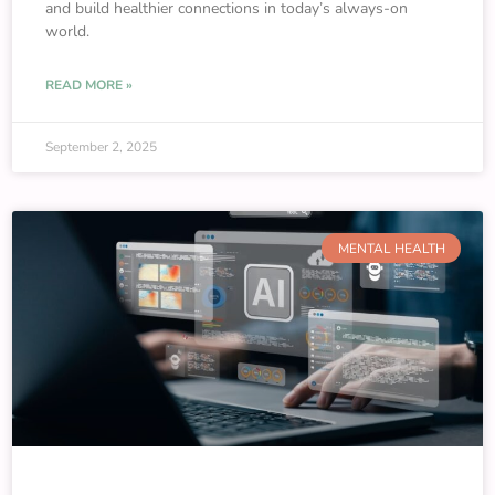
and build healthier connections in today’s always-on
world.
READ MORE »
September 2, 2025
MENTAL HEALTH