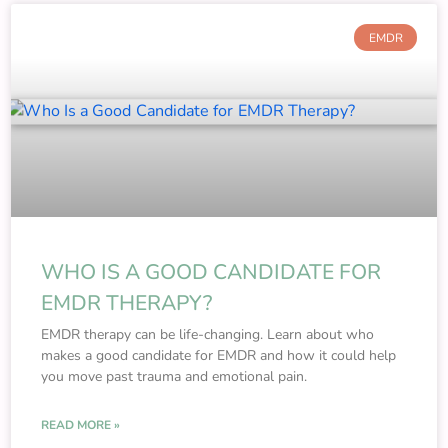
EMDR
WHO IS A GOOD CANDIDATE FOR
EMDR THERAPY?
EMDR therapy can be life-changing. Learn about who
makes a good candidate for EMDR and how it could help
you move past trauma and emotional pain.
READ MORE »