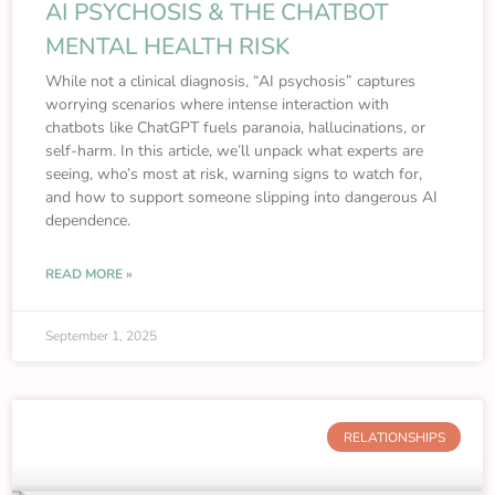
AI PSYCHOSIS & THE CHATBOT
MENTAL HEALTH RISK
While not a clinical diagnosis, “AI psychosis” captures
worrying scenarios where intense interaction with
chatbots like ChatGPT fuels paranoia, hallucinations, or
self-harm. In this article, we’ll unpack what experts are
seeing, who’s most at risk, warning signs to watch for,
and how to support someone slipping into dangerous AI
dependence.
READ MORE »
September 1, 2025
RELATIONSHIPS