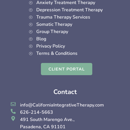
Anxiety Treatment Therapy
Depression Treatment Therapy
Trauma Therapy Services
Somatic Therapy
Group Therapy
Blog
Privacy Policy
Terms & Conditions
CLIENT PORTAL
Contact
info@CaliforniaIntegrativeTherapy.com
626-214-5663
491 South Marengo Ave.,
Pasadena, CA 91101