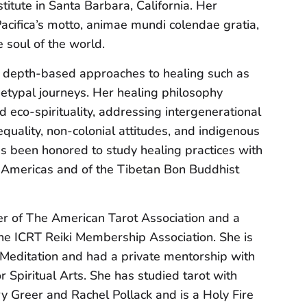
titute in Santa Barbara, California. Her
cifica’s motto, animae mundi colendae gratia,
e soul of the world.
 depth-based approaches to healing such as
etypal journeys. Her healing philosophy
eco-spirituality, addressing intergenerational
equality, non-colonial attitudes, and indigenous
s been honored to study healing practices with
e Americas and of the Tibetan Bon Buddhist
 of The American Tarot Association and a
he ICRT Reiki Membership Association. She is
t Meditation and had a private mentorship with
 Spiritual Arts. She has studied tarot with
ry Greer and Rachel Pollack and is a Holy Fire