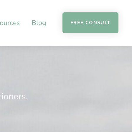
ources
Blog
FREE CONSULT
tioners,