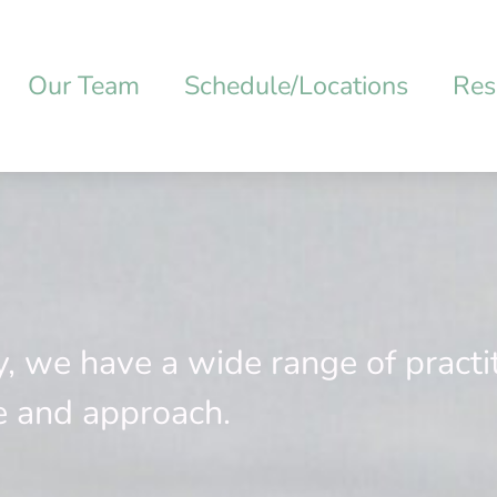
Our Team
Schedule/Locations
Res
y, we have a wide range of practi
e and approach.