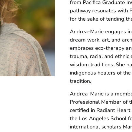
from Pacifica Graduate Ins
pathway resonates with Pa
for the sake of tending th
Andrea-Marie engages in
dream work, art, and arch
embraces eco-therapy and 
trauma, racial and ethnic 
wisdom traditions. She ha
indigenous healers of th
tradition.
Andrea-Marie is a member
Professional Member of t
certified in Radiant Hear
the Los Angeles School for
international scholars Ma