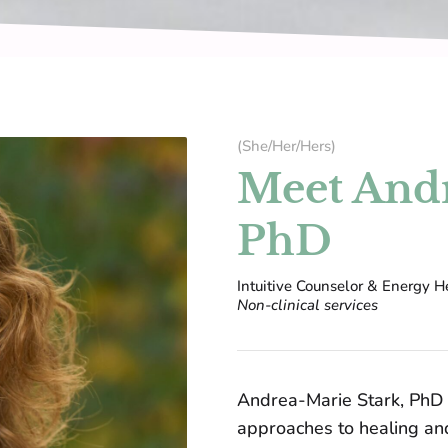
(She/Her/Hers)
Meet Andr
PhD
Intuitive Counselor & Energy He
Non-clinical services
Andrea-Marie Stark, PhD
approaches to healing an