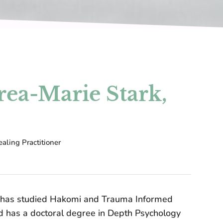
ea-Marie Stark,
aling Practitioner
 has studied Hakomi and Trauma Informed
d has a doctoral degree in Depth Psychology