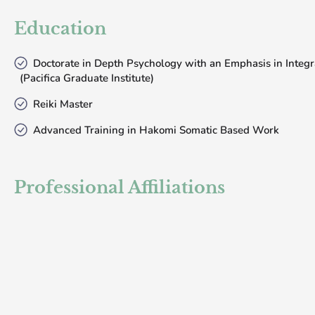
Education
Doctorate in Depth Psychology with an Emphasis in Integr
(Pacifica Graduate Institute)
Reiki Master
Advanced Training in Hakomi Somatic Based Work
Professional Affiliations