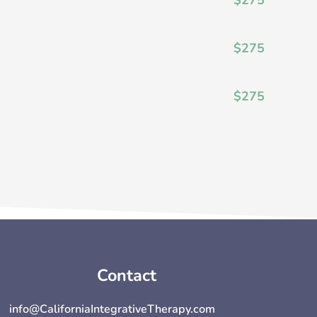
$275
$275
Contact
info@CaliforniaIntegrativeTherapy.com