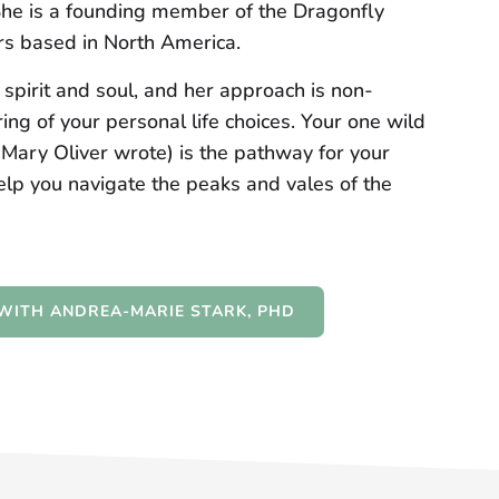
She is a founding member of the Dragonfly
lers based in North America.
pirit and soul, and her approach is non-
ng of your personal life choices. Your one wild
t Mary Oliver wrote) is the pathway for your
elp you navigate the peaks and vales of the
WITH ANDREA-MARIE STARK, PHD