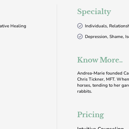
Specialty
ative Healing
Individuals, Relation
Depression, Shame, Is
Know More..
Andrea-Marie founded Cali
Chris Tickner, MFT. When 
horses, tending to her gar
rabbits.
Pricing
Intuitive Counseling