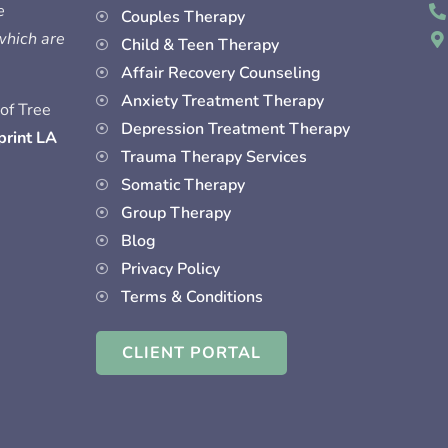
e
Couples Therapy
 which are
Child & Teen Therapy
Affair Recovery Counseling
Anxiety Treatment Therapy
of Tree
Depression Treatment Therapy
print LA
Trauma Therapy Services
Somatic Therapy
Group Therapy
Blog
Privacy Policy
Terms & Conditions
CLIENT PORTAL