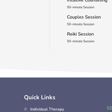
50-minute Session
Couples Session
50-minute Session
Reiki Session
50-minute Session
Quick Links
Individual Therapy