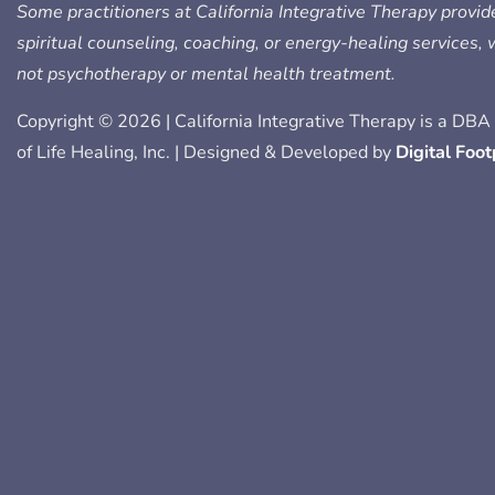
e
t
t
k
p
Some practitioners at California Integrative Therapy provid
b
t
a
e
spiritual counseling, coaching, or energy-healing services,
o
e
g
d
not psychotherapy or mental health treatment.
o
r
r
i
k
a
n
Copyright © 2026 | California Integrative Therapy is a DBA 
-
m
-
of Life Healing, Inc. | Designed & Developed by
Digital Foot
f
i
n