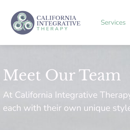
Skip
to
content
Services
Meet Our Team
At California Integrative Therap
each with their own unique styl