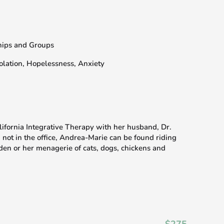
ships and Groups
olation, Hopelessness, Anxiety
fornia Integrative Therapy with her husband, Dr.
not in the office, Andrea-Marie can be found riding
den or her menagerie of cats, dogs, chickens and
$275