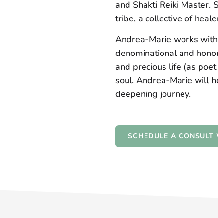
and Shakti Reiki Master. 
tribe, a collective of hea
Andrea-Marie works with s
denominational and honori
and precious life (as poe
soul. Andrea-Marie will h
deepening journey.
SCHEDULE A CONSULT 