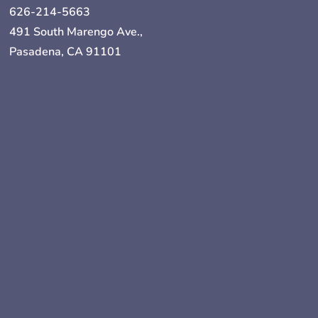
626-214-5663
491 South Marengo Ave.,
Pasadena, CA 91101