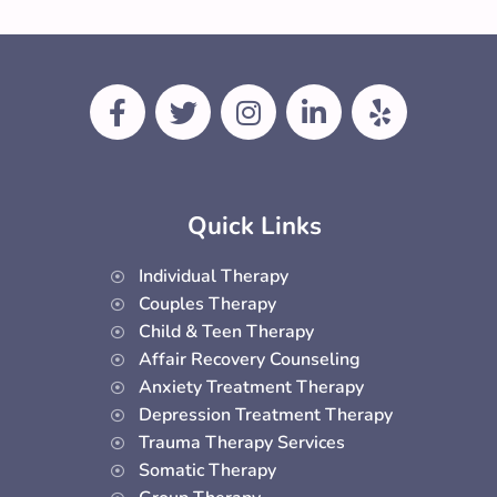
F
T
I
L
Y
a
w
n
i
e
c
i
s
n
l
e
t
t
k
p
b
t
a
e
Quick Links
o
e
g
d
o
r
r
i
Individual Therapy
k
a
n
Couples Therapy
-
m
-
Child & Teen Therapy
f
i
Affair Recovery Counseling
n
Anxiety Treatment Therapy
Depression Treatment Therapy
Trauma Therapy Services
Somatic Therapy