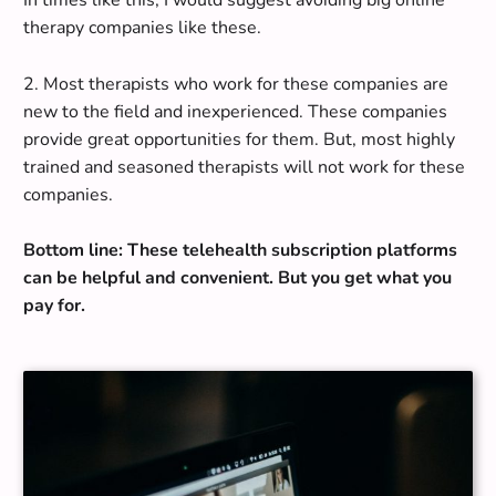
In times like this, I would suggest avoiding big online
therapy companies like these.
2.
Most therapists who work for these companies are
new to the field and inexperienced
. These companies
provide great opportunities for them. But, most
highly
trained and seasoned therapists will not work for these
companies
.
Bottom line: These telehealth subscription platforms
can be helpful and convenient. But you get what you
pay for.