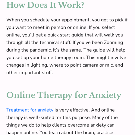
How Does It Work?
W
hen you schedule your appointment, you get to pick if
you want to meet in person or online. If you select
online, you’ll get a quick start guide that will walk you
through all the technical stuff. If you’ve been Zooming
during the pandemic, it’s the same. The guide will help
you set up your home therapy room.
This might involve
changes in lighting, where to point camera or mic, and
other important stuff
.
Online Therapy for Anxiety
Treatment for anxiety
is very effective. And online
therapy is well-suited for this purpose. Many of the
things we do to help clients overcome anxiety can
happen online.
You learn about the brain, practice