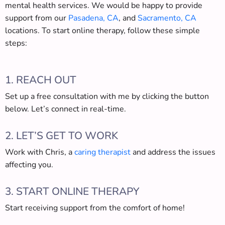
mental health services. We would be happy to provide
support from our
Pasadena, CA
, and
Sacramento, CA
locations. To start online therapy, follow these simple
steps:
1. REACH OUT
Set up a free consultation with me by clicking the button
below. Let’s connect in real-time.
2. LET’S GET TO WORK
Work with Chris, a
caring therapist
and address the issues
affecting you.
3. START ONLINE THERAPY
Start receiving support from the comfort of home!