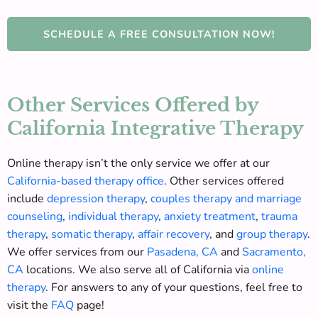
SCHEDULE A FREE CONSULTATION NOW!
Other Services Offered by
California Integrative Therapy
Online therapy isn’t the only service we offer at our
California-based therapy office
.
Other services offered
include
depression therapy
,
couples therapy and marriage
counseling
,
individual therapy
,
anxiety treatment
,
trauma
therapy
,
somatic therapy
,
affair recovery
, and
group therapy
.
We offer services from our
Pasadena, CA
and
Sacramento,
CA
locations. We also serve
all of
California via
online
therapy
. For answers to any of your questions, feel free to
visit the
FAQ
page!