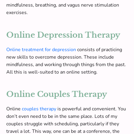
mindfulness, breathing, and vagus nerve stimulation
exercises
.
Online Depression Therapy
Online treatment for depression
consists of practicing
new skills to overcome depression. These include
mindfulness, and working through things from the past.
All this is well-suited to an online setting.
Online Couples Therapy
Online
couples therapy
is powerful and convenient. You
don’t even need to be in the same place. Lots of my
couples struggle with scheduling, particularly if they
travel a lot. This way, one can be at a conference, the