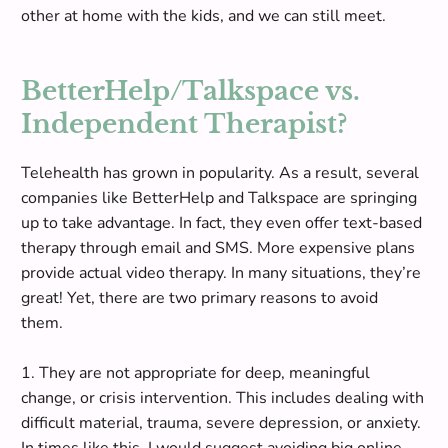
other at home with the kids, and we can still meet.
BetterHelp/Talkspace vs.
Independent Therapist?
Telehealth has grown in popularity.
As a result, several
companies like BetterHelp and Talkspace are springing
up to take advantage
. In fact, they even offer text-based
therapy through email and SMS. More expensive plans
provide actual video therapy. In many situations, they’re
great! Yet, there are two primary reasons to avoid
them
.
1. They are not appropriate for deep, meaningful
change, or crisis intervention. This includes dealing with
difficult material, trauma, severe depression, or anxiety.