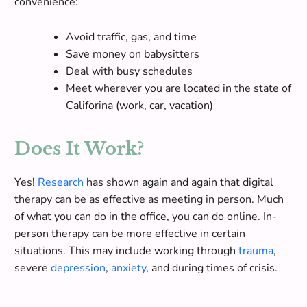
convenience:
Avoid traffic, gas, and time
Save money on babysitters
Deal with busy schedules
Meet wherever you are located in the state of
Califorina (work, car, vacation)
Does It Work?
Yes!
Research
has shown again and again that digital
therapy can be as effective as meeting in person. Much
of what you can do in the office, you can do online. In-
person therapy can be more effective in certain
situations.
This may include working through
trauma
,
severe
depression
,
anxiety
, and during times of crisis
.