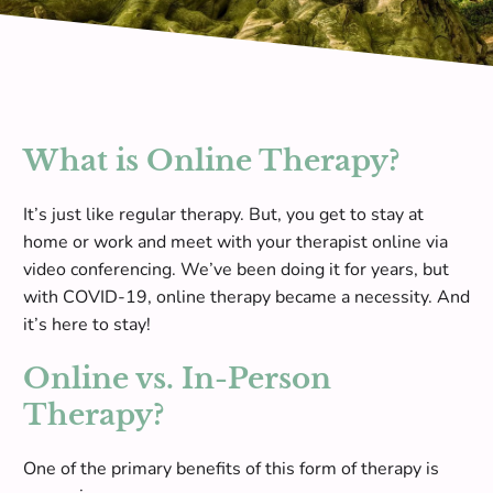
What is Online Therapy?
It’s just like regular therapy. But, you get to stay at
home or work and meet with your therapist online via
video conferencing. We’ve been doing it for years, but
with COVID-19, online therapy became a necessity. And
it’s here to stay!
Online vs. In-Person
Therapy?
One of the primary benefits of this form of therapy is