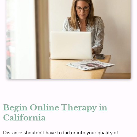
Begin Online Therapy in
California
Distance shouldn’t have to factor into your quality of