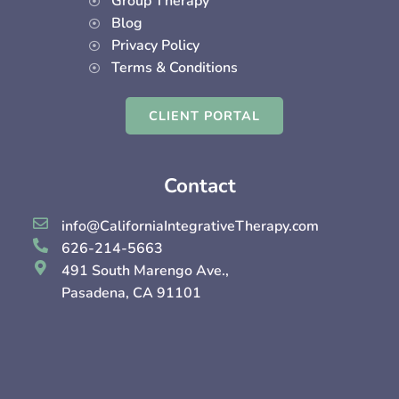
Group Therapy
Blog
Privacy Policy
Terms & Conditions
CLIENT PORTAL
Contact
info@CaliforniaIntegrativeTherapy.com
626-214-5663
491 South Marengo Ave.,
Pasadena, CA 91101