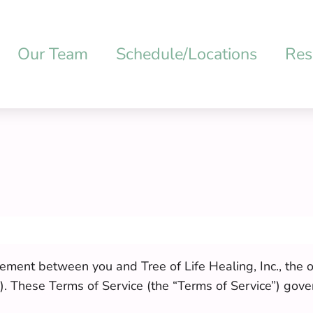
Our Team
Schedule/Locations
Res
ement between you and Tree of Life Healing, Inc., the o
. These Terms of Service (the “Terms of Service”) gove