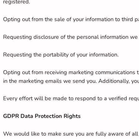
registered.
Opting out from the sale of your information to third pa
Requesting disclosure of the personal information we 
Requesting the portability of your information.
Opting out from receiving marketing communications tha
in the marketing emails we send you. Additionally, yo
Every effort will be made to respond to a verified req
GDPR Data Protection Rights
We would like to make sure you are fully aware of all o