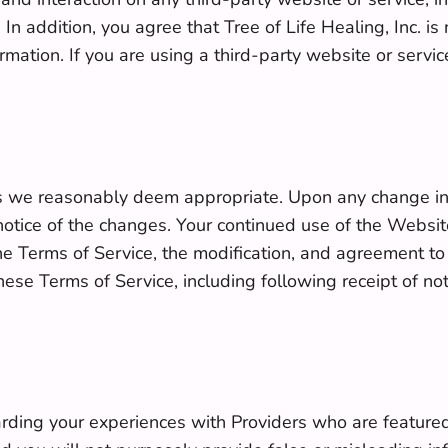
. In addition, you agree that Tree of Life Healing, Inc. 
ormation. If you are using a third-party website or serv
 we reasonably deem appropriate. Upon any change in t
ice of the changes. Your continued use of the Website 
he Terms of Service, the modification, and agreement t
se Terms of Service, including following receipt of noti
rding your experiences with Providers who are featured 