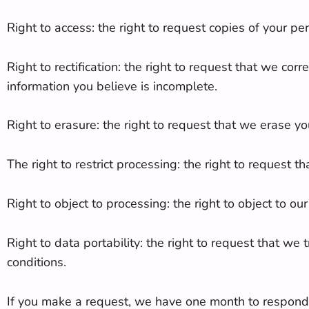
Right to access: the right to request copies of your p
Right to rectification: the right to request that we co
information you believe is incomplete.
Right to erasure: the right to request that we erase yo
The right to restrict processing: the right to request t
Right to object to processing: the right to object to o
Right to data portability: the right to request that we
conditions.
If you make a request, we have one month to respond to