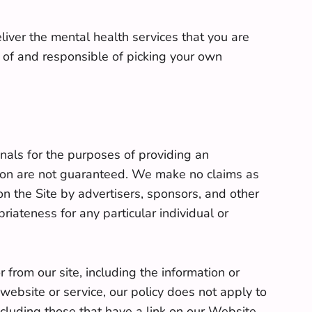
eliver the mental health services that you are
e of and responsible of picking your own
nals for the purposes of providing an
ation are not guaranteed. We make no claims as
on the Site by advertisers, sponsors, and other
riateness for any particular individual or
 from our site, including the information or
ebsite or service, our policy does not apply to
ncluding those that have a link on our Website,