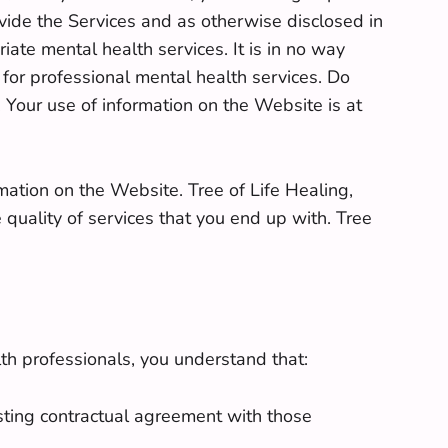
vide the Services and as otherwise disclosed in
iate mental health services. It is in no way
 for professional mental health services. Do
 Your use of information on the Website is at
ormation on the Website. Tree of Life Healing,
 quality of services that you end up with. Tree
th professionals, you understand that:
isting contractual agreement with those