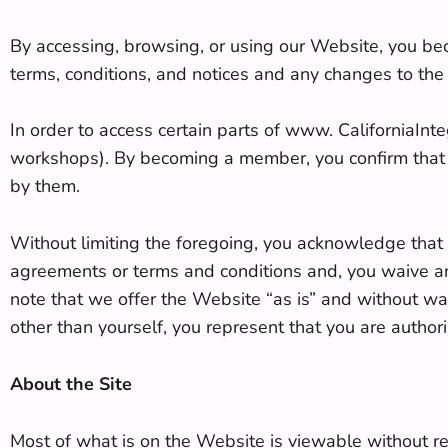
By accessing, browsing, or using our Website, you bec
terms, conditions, and notices and any changes to the
In order to access certain parts of www. CaliforniaIn
workshops). By becoming a member, you confirm that 
by them.
Without limiting the foregoing, you acknowledge that t
agreements or terms and conditions and, you waive any 
note that we offer the Website “as is” and without warr
other than yourself, you represent that you are authori
About the Site
Most of what is on the Website is viewable without re