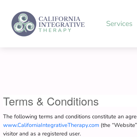
Skip
to
content
Services
Terms & Conditions
The following terms and conditions constitute an agre
www.CaliforniaIntegrativeTherapy.com
(the “Website”)
visitor and as a registered user.