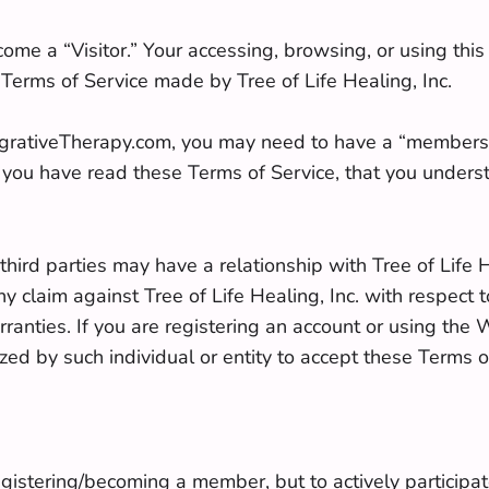
ome a “Visitor.” Your accessing, browsing, or using thi
 Terms of Service made by Tree of Life Healing, Inc.
tegrativeTherapy.com, you may need to have a “membersh
you have read these Terms of Service, that you unders
hird parties may have a relationship with Tree of Life He
claim against Tree of Life Healing, Inc. with respect t
anties. If you are registering an account or using the W
zed by such individual or entity to accept these Terms of 
gistering/becoming a member, but to actively participat