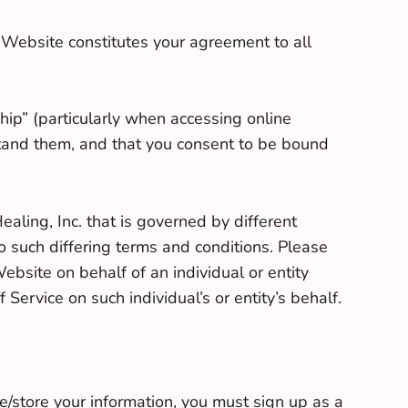
s Website constitutes your agreement to all
ip” (particularly when accessing online
tand them, and that you consent to be bound
aling, Inc. that is governed by different
o such differing terms and conditions. Please
ebsite on behalf of an individual or entity
Service on such individual’s or entity’s behalf.
e/store your information, you must sign up as a