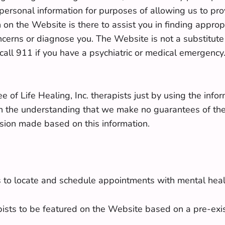
ersonal information for purposes of allowing us to pro
 on the Website is there to assist you in finding appropr
ncerns or diagnose you. The Website is not a substitute
ll 911 if you have a psychiatric or medical emergency.
ee of Life Healing, Inc. therapists just by using the inf
with the understanding that we make no guarantees of the
ecision made based on this information.
s to locate and schedule appointments with mental heal
apists to be featured on the Website based on a pre-ex