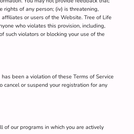
nformation. You may not provide feedback that:
e rights of any person; (iv) is threatening,
 affiliates or users of the Website. Tree of Life
anyone who violates this provision, including,
 such violators or blocking your use of the
 has been a violation of these Terms of Service
 cancel or suspend your registration for any
ll of our programs in which you are actively