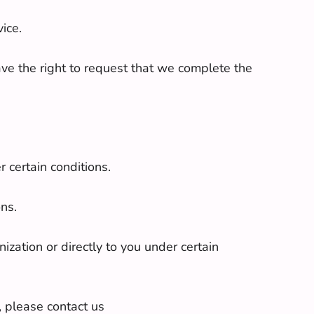
ice.
have the right to request that we complete the
r certain conditions.
ons.
ization or directly to you under certain
, please contact us