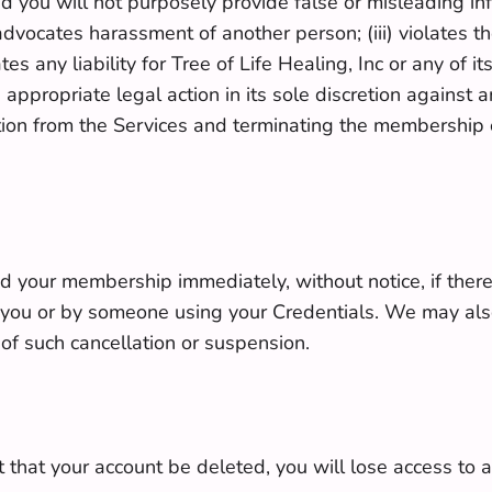
nd you will not purposely provide false or misleading i
r advocates harassment of another person; (iii) violates th
s any liability for Tree of Life Healing, Inc or any of its
 appropriate legal action in its sole discretion against 
ion from the Services and terminating the membership of
nd your membership immediately, without notice, if there
 you or by someone using your Credentials. We may also
 of such cancellation or suspension.
 that your account be deleted, you will lose access to a