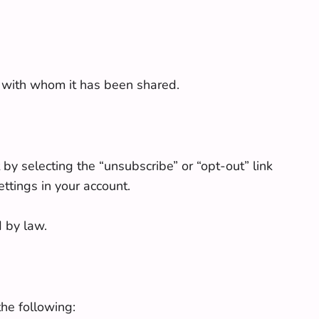
s with whom it has been shared.
by selecting the “unsubscribe” or “opt-out” link
ttings in your account.
d by law.
the following: