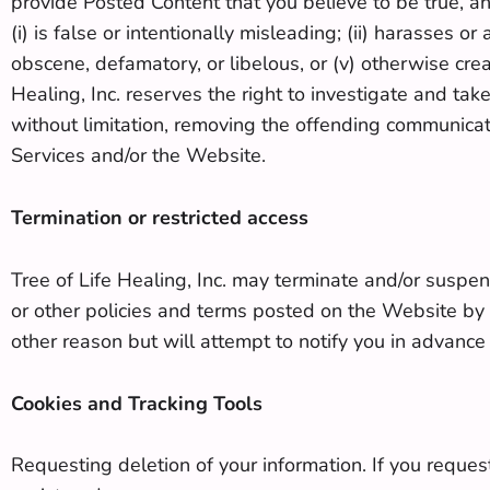
provide Posted Content that you believe to be true, a
(i) is false or intentionally misleading; (ii) harasses o
obscene, defamatory, or libelous, or (v) otherwise create
Healing, Inc. reserves the right to investigate and take
without limitation, removing the offending communicat
Services and/or the Website.
Termination or restricted access
Tree of Life Healing, Inc. may terminate and/or suspe
or other policies and terms posted on the Website by
other reason but will attempt to notify you in advance
Cookies and Tracking Tools
Requesting deletion of your information. If you request