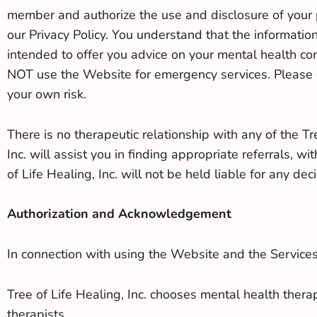
member and authorize the use and disclosure of your p
our Privacy Policy. You understand that the information
intended to offer you advice on your mental health co
NOT use the Website for emergency services. Please ca
your own risk.
There is no therapeutic relationship with any of the Tr
Inc. will assist you in finding appropriate referrals, 
of Life Healing, Inc. will not be held liable for any d
Authorization and Acknowledgement
In connection with using the Website and the Service
Tree of Life Healing, Inc. chooses mental health ther
therapists.