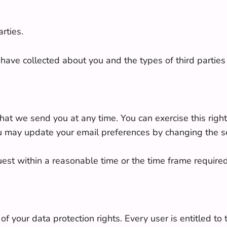
rties.
have collected about you and the types of third partie
t we send you at any time. You can exercise this right 
u may update your email preferences by changing the se
uest within a reasonable time or the time frame require
f your data protection rights. Every user is entitled to 