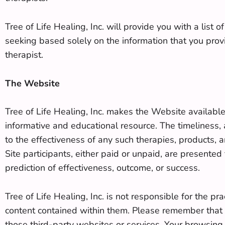
Tree of Life Healing, Inc. will provide you with a list
seeking based solely on the information that you provi
therapist.
The Website
Tree of Life Healing, Inc. makes the Website availabl
informative and educational resource. The timeliness,
to the effectiveness of any such therapies, products, 
Site participants, either paid or unpaid, are presente
prediction of effectiveness, outcome, or success.
Tree of Life Healing, Inc. is not responsible for the p
content contained within them. Please remember that w
those third-party websites or services. Your browsing 