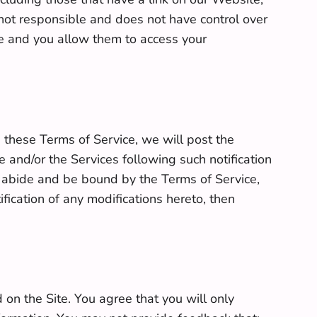
is not responsible and does not have control over
ice and you allow them to access your
hese Terms of Service, we will post the
and/or the Services following such notification
o abide and be bound by the Terms of Service,
fication of any modifications hereto, then
on the Site. You agree that you will only