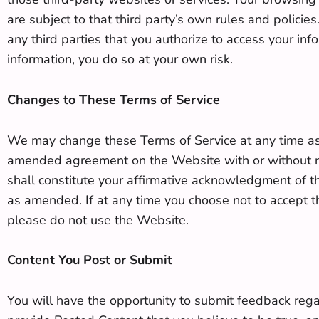
are subject to that third party’s own rules and policies
any third parties that you authorize to access your inf
information, you do so at your own risk.
Changes to These Terms of Service
We may change these Terms of Service at any time as
amended agreement on the Website with or without not
shall constitute your affirmative acknowledgment of t
as amended. If at any time you choose not to accept the
please do not use the Website.
Content You Post or Submit
You will have the opportunity to submit feedback rega