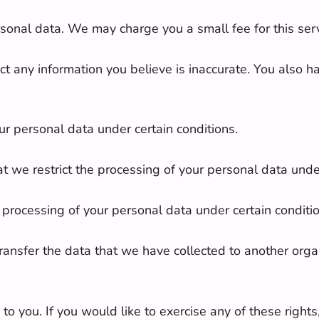
ersonal data. We may charge you a small fee for this serv
rrect any information you believe is inaccurate. You also 
ur personal data under certain conditions.
hat we restrict the processing of your personal data unde
ur processing of your personal data under certain conditi
 transfer the data that we have collected to another organ
 you. If you would like to exercise any of these rights