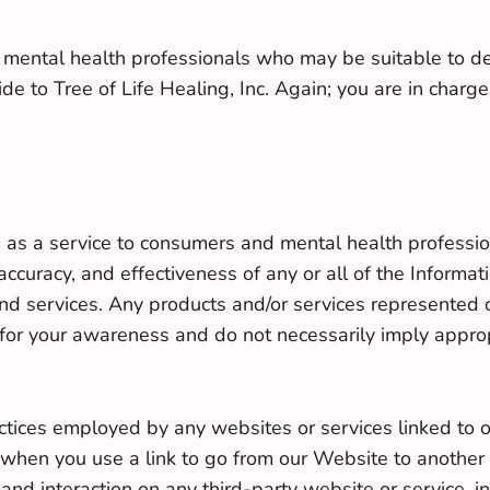
 of mental health professionals who may be suitable to d
de to Tree of Life Healing, Inc. Again; you are in charg
e as a service to consumers and mental health professio
 accuracy, and effectiveness of any or all of the Inform
and services. Any products and/or services represented 
d for your awareness and do not necessarily imply approp
ractices employed by any websites or services linked to or
hen you use a link to go from our Website to another w
and interaction on any third-party website or service, i