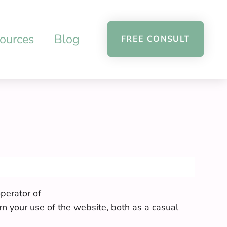
ources
Blog
FREE CONSULT
perator of
rn your use of the website, both as a casual