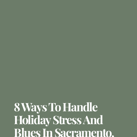
8 Ways To Handle
Holiday Stress And
Blues In Sacramento,