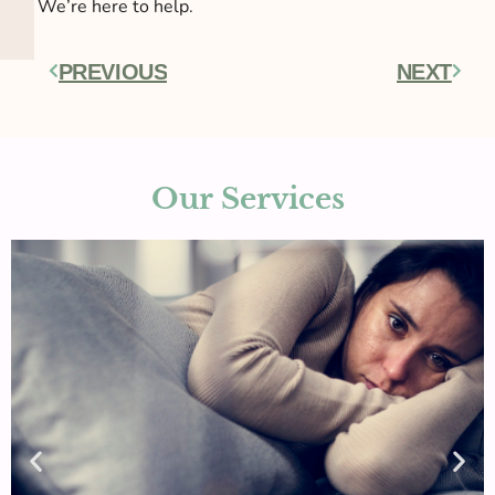
We’re here to help.
PREVIOUS
NEXT
Prev
Next
Our Services