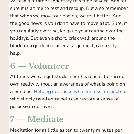
We can get rather sedentary this time of year. And for
sure it is a time to rest and recoup. But also remember
that when we move our bodies, we feel better. And
the good news is you don’t have to move a lot. Sure, if
you regularly exercise, keep up your routine over the
holidays. But even a short, brisk walk around the
block, or a quick hike after a large meal, can really
help.
6 — Volunteer
At times we can get stuck in our head and stuck in our
own reality without an awareness of what is going on
around us.
Helping out those who are less fortunate
or
who simply need extra help can restore a sense of
purpose in our lives.
7 — Meditate
Meditation for as little as ten to twenty minutes per