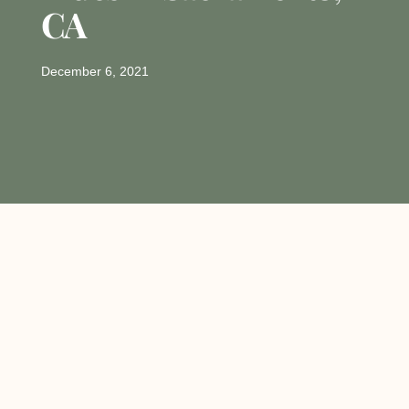
CA
December 6, 2021