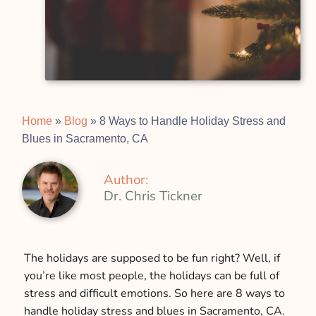
Home
»
Blog
»
8 Ways to Handle Holiday Stress and
Blues in Sacramento, CA
Author:
Dr. Chris Tickner
The holidays are supposed to be fun right? Well, if
you’re like most people, the holidays can be full of
stress and difficult emotions. So here are 8 ways to
handle holiday stress and blues in Sacramento, CA.