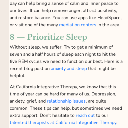
day can help bring a sense of calm and inner peace to
our lives. It can help remove anger, attract positivity,
and restore balance. You can use apps like HeadSpace,
or visit one of the many
mediation centers
in the area.
8 — Prioritize Sleep
Without sleep, we suffer. Try to get a minimum of
seven and a half hours of sleep each night to hit the
five REM cycles we need to function our best. Here is a
recent blog post on
anxiety and sleep
that might be
helpful.
At California Integrative Therapy, we know that this
time of year can be hard for many of us. Depression,
anxiety, grief, and
relationship issues
, are quite
common. These tips can help, but sometimes we need
extra support. Don’t hesitate to
reach out
to our
talented therapists at California Integrative Therapy
.