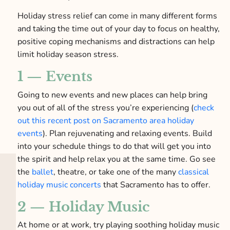
Holiday stress relief can come in many different forms
and taking the time out of your day to focus on healthy,
positive coping mechanisms and distractions can help
limit holiday season stress.
1 — Events
Going to new events and new places can help bring
you out of all of the stress you’re experiencing (
check
out this recent post on Sacramento area holiday
events
). Plan rejuvenating and relaxing events. Build
into your schedule things to do that will get you into
the spirit and help relax you at the same time. Go see
the
ballet
, theatre, or take one of the many
classical
holiday music concerts
that Sacramento has to offer.
2 — Holiday Music
At home or at work, try playing soothing holiday music