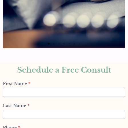
Schedule a Free Consult
Schedule
First Name
*
Appointment
(Blogs)
Last Name
*
Phone
*