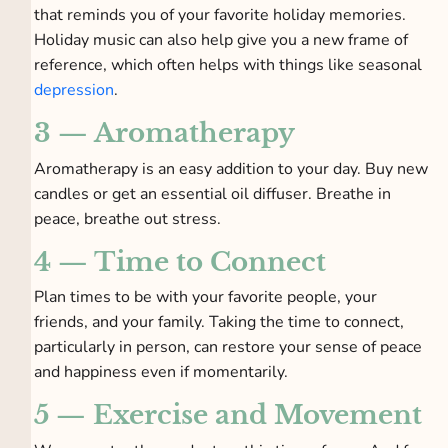
that reminds you of your favorite holiday memories.
Holiday music can also help give you a new frame of
reference, which often helps with things like seasonal
depression
.
3 — Aromatherapy
Aromatherapy is an easy addition to your day. Buy new
candles or get an essential oil diffuser. Breathe in
peace, breathe out stress.
4 — Time to Connect
Plan times to be with your favorite people, your
friends, and your family. Taking the time to connect,
particularly in person, can restore your sense of peace
and happiness even if momentarily.
5 — Exercise and Movement