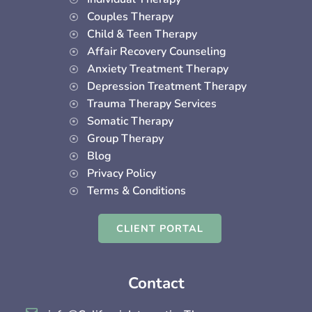
k
a
n
Couples Therapy
-
m
-
Child & Teen Therapy
f
i
Affair Recovery Counseling
n
Anxiety Treatment Therapy
Depression Treatment Therapy
Trauma Therapy Services
Somatic Therapy
Group Therapy
Blog
Privacy Policy
Terms & Conditions
CLIENT PORTAL
Contact