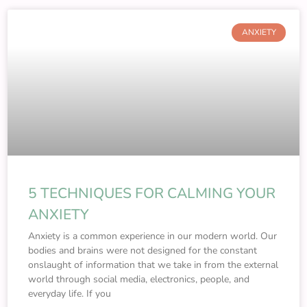
ANXIETY
5 TECHNIQUES FOR CALMING YOUR
ANXIETY
Anxiety is a common experience in our modern world. Our
bodies and brains were not designed for the constant
onslaught of information that we take in from the external
world through social media, electronics, people, and
everyday life. If you