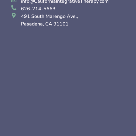
info@CaliforniaIntegrativeTherapy.com
626-214-5663
491 South Marengo Ave.,
Pasadena, CA 91101