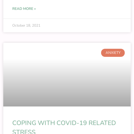
READ MORE »
October 18, 2021
ANXIETY
COPING WITH COVID-19 RELATED
STRESS