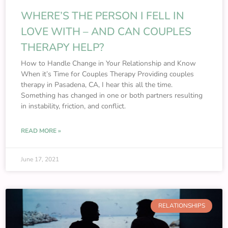
WHERE’S THE PERSON I FELL IN
LOVE WITH – AND CAN COUPLES
THERAPY HELP?
How to Handle Change in Your Relationship and Know
When it’s Time for Couples Therapy Providing couples
therapy in Pasadena, CA, I hear this all the time.
Something has changed in one or both partners resulting
in instability, friction, and conflict.
READ MORE »
June 17, 2021
RELATIONSHIPS