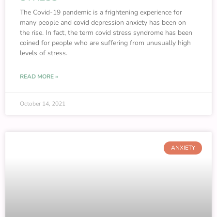
The Covid-19 pandemic is a frightening experience for
many people and covid depression anxiety has been on
the rise. In fact, the term covid stress syndrome has been
coined for people who are suffering from unusually high
levels of stress.
READ MORE »
October 14, 2021
ANXIETY