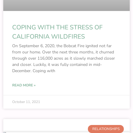
COPING WITH THE STRESS OF
CALIFORNIA WILDFIRES
On September 6, 2020, the Bobcat Fire ignited not far
from our home. Over the next three months, it churned
through over 116,000 acres as it slowly marched closer
and closer. Luckily, it was fully contained in mid-
December. Coping with
READ MORE »
October 11, 2021
RELATIONSHIPS