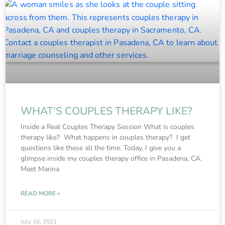
WHAT’S COUPLES THERAPY LIKE?
Inside a Real Couples Therapy Session What is couples
therapy like? What happens in couples therapy? I get
questions like these all the time. Today, I give you a
glimpse inside my couples therapy office in Pasadena, CA.
Meet Marina
READ MORE »
July 16, 2021