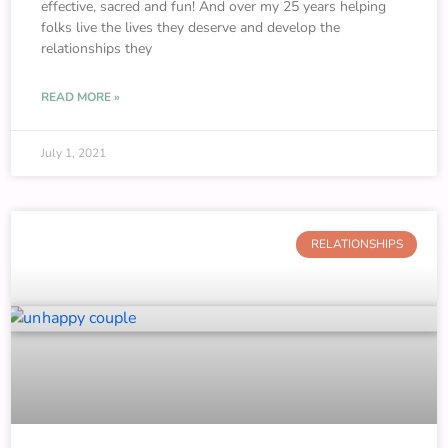
effective, sacred and fun! And over my 25 years helping
folks live the lives they deserve and develop the
relationships they
READ MORE »
July 1, 2021
RELATIONSHIPS