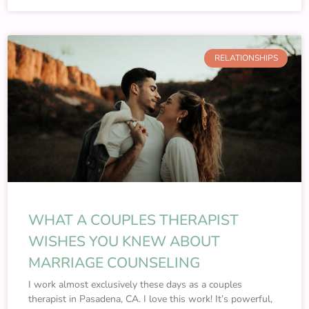
RELATIONSHIPS
WHAT A COUPLES THERAPIST
WISHES YOU KNEW ABOUT
MARRIAGE COUNSELING
I work almost exclusively these days as a couples
therapist in Pasadena, CA. I love this work! It’s powerful,