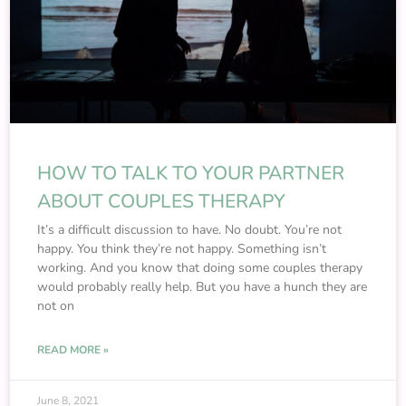
HOW TO TALK TO YOUR PARTNER
ABOUT COUPLES THERAPY
It’s a difficult discussion to have. No doubt. You’re not
happy. You think they’re not happy. Something isn’t
working. And you know that doing some couples therapy
would probably really help. But you have a hunch they are
not on
READ MORE »
June 8, 2021