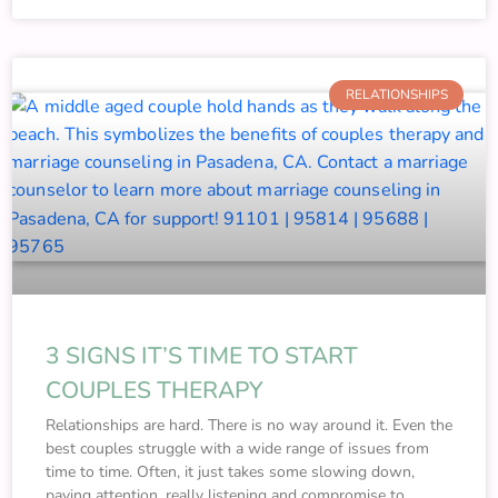
RELATIONSHIPS
3 SIGNS IT’S TIME TO START
COUPLES THERAPY
Relationships are hard. There is no way around it. Even the
best couples struggle with a wide range of issues from
time to time. Often, it just takes some slowing down,
paying attention, really listening and compromise to