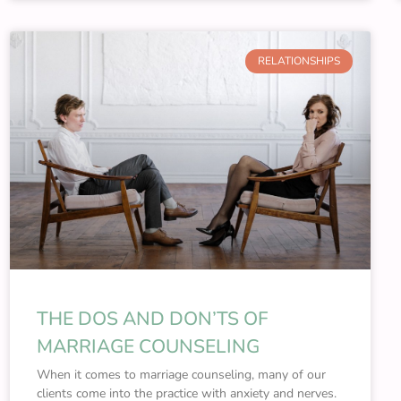
RELATIONSHIPS
THE DOS AND DON’TS OF
MARRIAGE COUNSELING
When it comes to marriage counseling, many of our
clients come into the practice with anxiety and nerves.