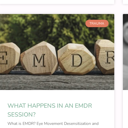
TRAUMA
WHAT HAPPENS IN AN EMDR
SESSION?
What is EMDR? Eye Movement Desensitization and