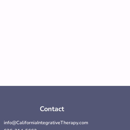
Contact
info@CaliforniaIntegrativeTherapy.com