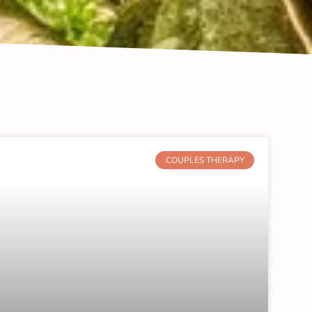
COUPLES THERAPY