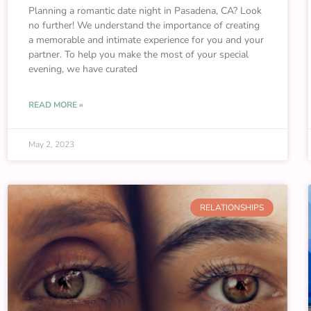
Planning a romantic date night in Pasadena, CA? Look
no further! We understand the importance of creating
a memorable and intimate experience for you and your
partner. To help you make the most of your special
evening, we have curated
READ MORE »
May 2, 2023
RELATIONSHIPS