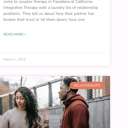
come to couples therapy in Pasadena at California
Integrative Therapy with a laundry list of relationship
problems. They tell us about how their partner has
broken their trust or let them down, how one
READ MORE »
March 1, 2023
RELATIONSHIPS