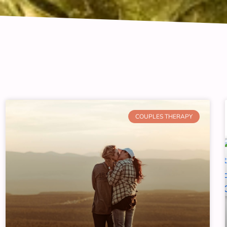
COUPLES THERAPY