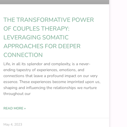
THE TRANSFORMATIVE POWER
OF COUPLES THERAPY:
LEVERAGING SOMATIC
APPROACHES FOR DEEPER
CONNECTION
Life, in all its splendor and complexity, is a never-
ending tapestry of experiences, emotions, and
connections that leave a profound impact on our very
essence. These experiences become imprinted upon us,
shaping and influencing the relationships we nurture
throughout our
READ MORE »
May 4, 2023