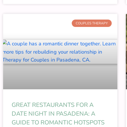
COUPLES THERAPY
GREAT RESTAURANTS FOR A
DATE NIGHT IN PASADENA: A
GUIDE TO ROMANTIC HOTSPOTS