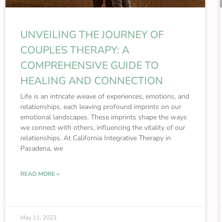
UNVEILING THE JOURNEY OF
COUPLES THERAPY: A
COMPREHENSIVE GUIDE TO
HEALING AND CONNECTION
Life is an intricate weave of experiences, emotions, and
relationships, each leaving profound imprints on our
emotional landscapes. These imprints shape the ways
we connect with others, influencing the vitality of our
relationships. At California Integrative Therapy in
Pasadena, we
READ MORE »
May 11, 2023