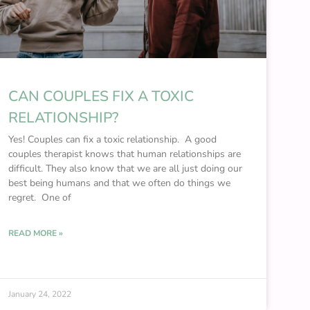
CAN COUPLES FIX A TOXIC
RELATIONSHIP?
Yes! Couples can fix a toxic relationship. A good
couples therapist knows that human relationships are
difficult. They also know that we are all just doing our
best being humans and that we often do things we
regret. One of
READ MORE »
January 24, 2022