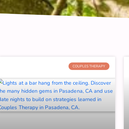
Page
Page
Page
Page
Page
Page
Page
Page
Page
COUPLES THERAPY