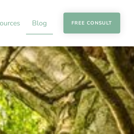
ources
Blog
FREE CONSULT