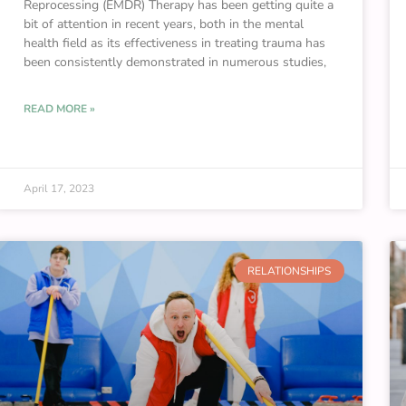
Reprocessing (EMDR) Therapy has been getting quite a
bit of attention in recent years, both in the mental
health field as its effectiveness in treating trauma has
been consistently demonstrated in numerous studies,
READ MORE »
April 17, 2023
RELATIONSHIPS