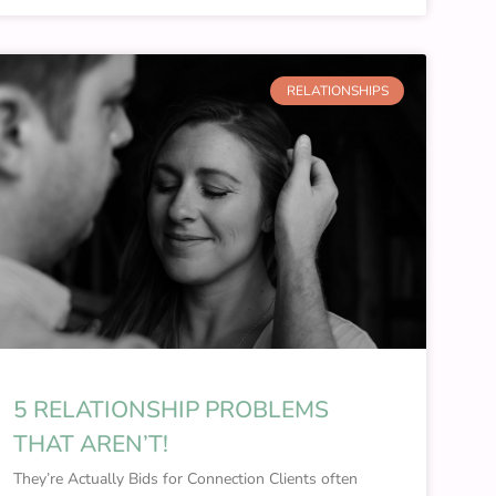
RELATIONSHIPS
5 RELATIONSHIP PROBLEMS
THAT AREN’T!
They’re Actually Bids for Connection Clients often