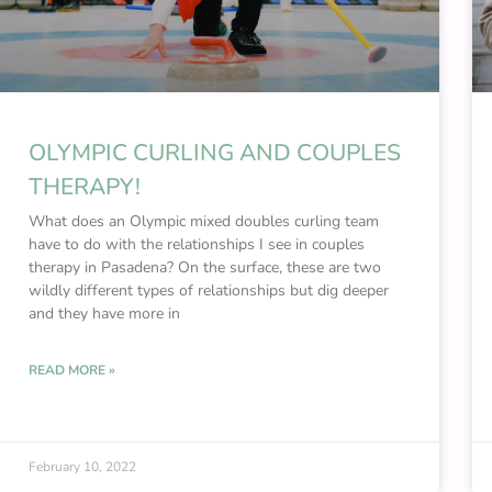
OLYMPIC CURLING AND COUPLES
THERAPY!
What does an Olympic mixed doubles curling team
have to do with the relationships I see in couples
therapy in Pasadena? On the surface, these are two
wildly different types of relationships but dig deeper
and they have more in
READ MORE »
February 10, 2022