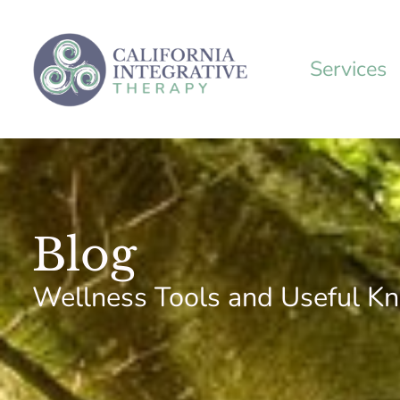
Skip
to
content
Services
Blog
Wellness Tools and Useful K