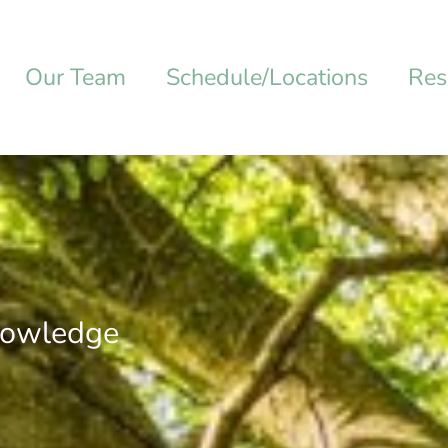
Our Team
Schedule/Locations
Res
nowledge