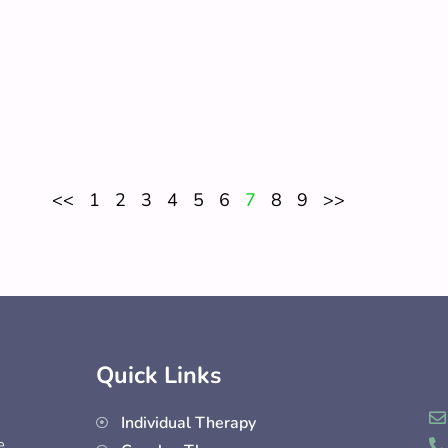
<<
1
2
3
4
5
6
7
8
9
>>
Quick Links
Individual Therapy
e