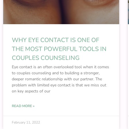
WHY EYE CONTACT IS ONE OF
THE MOST POWERFUL TOOLS IN
COUPLES COUNSELING
Eye contact is an often overlooked tool when it comes
to couples counseling and to building a stronger,
deeper romantic relationship with our partner. The
problem with limited eye contact is that we miss out
on key aspects of our
READ MORE »
February 11, 2022