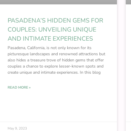
PASADENA’S HIDDEN GEMS FOR
COUPLES: UNVEILING UNIQUE
AND INTIMATE EXPERIENCES
Pasadena, California, is not only known for its
picturesque landscapes and renowned attractions but
also hides a treasure trove of hidden gems that offer
couples a chance to explore lesser-known spots and
create unique and intimate experiences. In this blog
READ MORE »
May 9, 2023