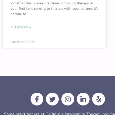
Whether this is your first time coming to therapy or
your first time coming to therapy with your partner, it’s
normal to
READ MORE »
January 10, 2022
F
T
I
L
Y
a
w
n
i
e
c
i
s
n
l
e
t
t
k
p
Some practitioners at California Integrative Therapy provid