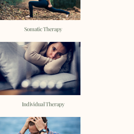
Somatic Therapy
Individual Therapy