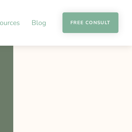
ources
Blog
FREE CONSULT