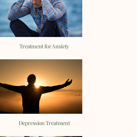
Treatment for Anxiety
Depression Treatment