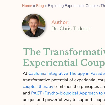
Home
»
Blog
»
Exploring Experiential Couples 
Author:
Dr. Chris Tickner
The Transformativ
Experiential Coup
At
California Integrative Therapy in Pasad
transformative potential of experiential co
couples therapy
combines the principles an
and
PACT (Psycho-biological Approach to 
unique and powerful way to support couple