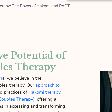
Therapy: The Power of Hakomi and PACT
e Potential of
les Therapy
en
a, we believe in the
uples therapy. Our
approach to
d practices of
Hakomi therapy
Couples Therapy)
, offering a
s in accessing and transforming