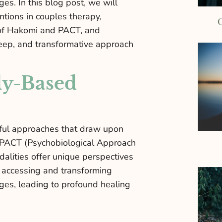
s. In this blog post, we will
ntions in couples therapy,
C
s of Hakomi and PACT, and
eep, and transformative approach
dy-Based
rful approaches that draw upon
 PACT (Psychobiological Approach
alities offer unique perspectives
 accessing and transforming
ges, leading to profound healing