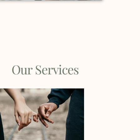
Our Services