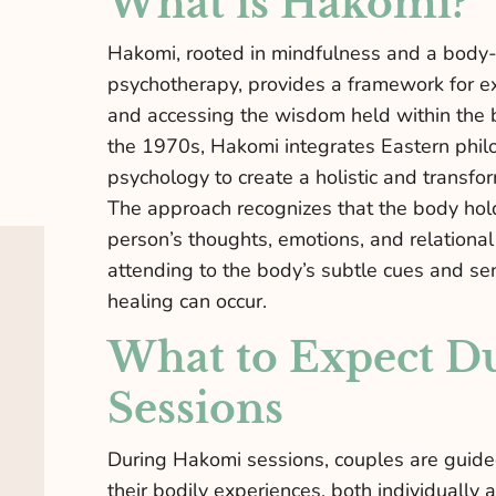
What is Hakomi?
Hakomi, rooted in mindfulness and a body
psychotherapy, provides a framework for e
and accessing the wisdom held within the 
the 1970s, Hakomi integrates Eastern phil
psychology to create a holistic and transfo
The approach recognizes that the body hol
person’s thoughts, emotions, and relationa
attending to the body’s subtle cues and se
healing can occur.
What to Expect D
Sessions
During Hakomi sessions, couples are guide
their bodily experiences, both individually a