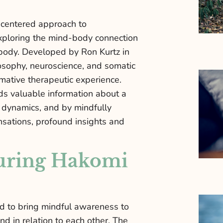
-centered approach to
xploring the mind-body connection
body. Developed by Ron Kurtz in
osophy, neuroscience, and somatic
rmative therapeutic experience.
ds valuable information about a
l dynamics, and by mindfully
nsations, profound insights and
uring Hakomi
d to bring mindful awareness to
nd in relation to each other. The