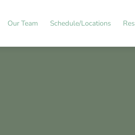
Our Team
Schedule/Locations
Res