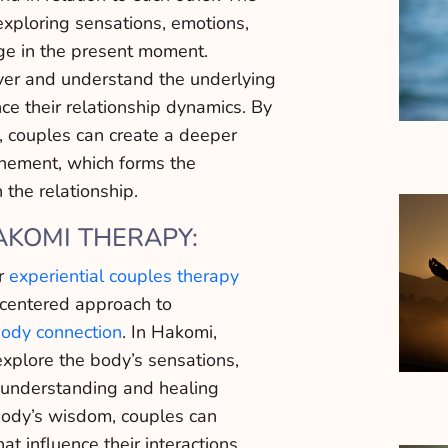
exploring sensations, emotions,
rge in the present moment.
ver and understand the underlying
nce their relationship dynamics. By
, couples can create a deeper
unement, which forms the
 the relationship.
AKOMI THERAPY:
ur
experiential couples therapy
-centered approach to
ody connection
. In Hakomi,
explore the body’s sensations,
understanding and healing
body’s wisdom, couples can
t influence their interactions.