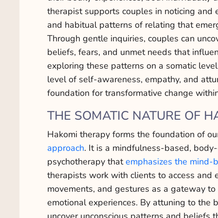
therapist supports couples in noticing and 
and habitual patterns of relating that eme
Through gentle inquiries, couples can unco
beliefs, fears, and unmet needs that influe
exploring these patterns on a somatic level
level of self-awareness, empathy, and att
foundation for transformative change within
THE SOMATIC NATURE OF H
Hakomi therapy forms the foundation of o
approach
. It is a mindfulness-based, body
psychotherapy that
emphasizes the mind-b
therapists work with clients to access and 
movements, and gestures as a gateway to 
emotional experiences. By attuning to the 
uncover unconscious patterns and beliefs tha