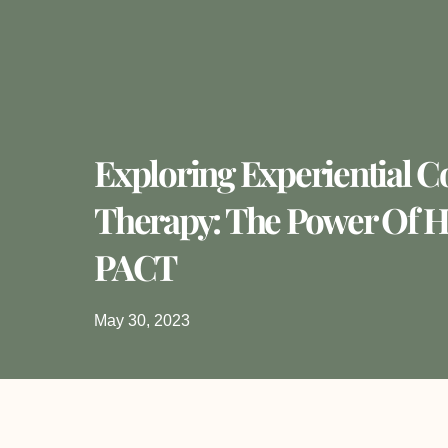
Exploring Experiential C
Therapy: The Power Of 
PACT
May 30, 2023