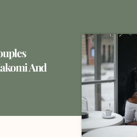
ouples
Hakomi And