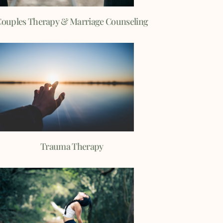
ouples Therapy & Marriage Counseling
Trauma Therapy