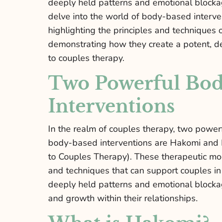
deeply held patterns and emotional blockage
delve into the world of body-based interve
highlighting the principles and technique
demonstrating how they create a potent, d
to couples therapy.
Two Powerful Bo
Interventions
In the realm of couples therapy, two powe
body-based interventions are Hakomi and
to Couples Therapy). These therapeutic mod
and techniques that can support couples in
deeply held patterns and emotional blocka
and growth within their relationships.