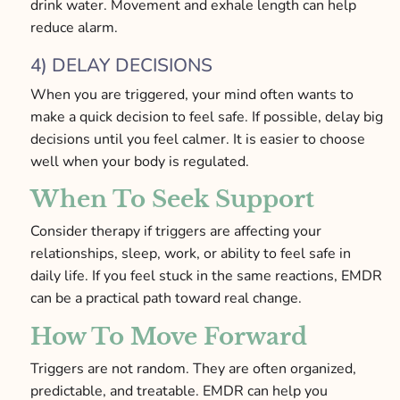
drink water. Movement and exhale length can help
reduce alarm.
4) DELAY DECISIONS
When you are triggered, your mind often wants to
make a quick decision to feel safe. If possible, delay big
decisions until you feel calmer. It is easier to choose
well when your body is regulated.
When To Seek Support
Consider therapy if triggers are affecting your
relationships, sleep, work, or ability to feel safe in
daily life. If you feel stuck in the same reactions, EMDR
can be a practical path toward real change.
How To Move Forward
Triggers are not random. They are often organized,
predictable, and treatable. EMDR can help you