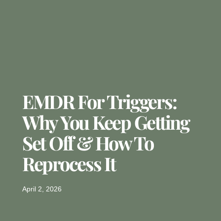
EMDR For Triggers:
Why You Keep Getting
Set Off & How To
Reprocess It
April 2, 2026