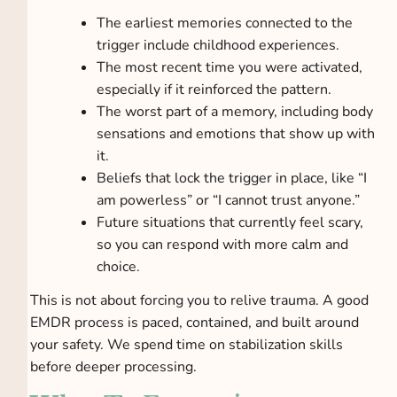
The earliest memories connected to the
trigger include childhood experiences.
The most recent time you were activated,
especially if it reinforced the pattern.
The worst part of a memory, including body
sensations and emotions that show up with
it.
Beliefs that lock the trigger in place, like “I
am powerless” or “I cannot trust anyone.”
Future situations that currently feel scary,
so you can respond with more calm and
choice.
This is not about forcing you to relive trauma. A good
EMDR process is paced, contained, and built around
your safety. We spend time on stabilization skills
before deeper processing.