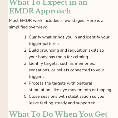
What To Expect in an
EMDR Approach
Most EMDR work includes a few stages. Here is a
simplified overview:
Clarify what brings you in and identify your
trigger patterns.
Build grounding and regulation skills so
your body has tools for calming.
Identify targets, such as memories,
sensations, or beliefs connected to your
triggers.
Process the targets with bilateral
stimulation, like eye movements or tapping.
Close sessions with stabilization so you
leave feeling steady and supported.
What To Do When You Get