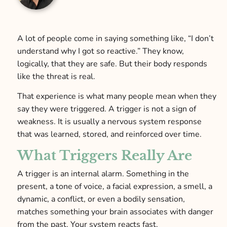
A lot of people come in saying something like, “I don’t
understand why I got so reactive.” They know,
logically, that they are safe. But their body responds
like the threat is real.
That experience is what many people mean when they
say they were triggered. A trigger is not a sign of
weakness. It is usually a nervous system response
that was learned, stored, and reinforced over time.
What Triggers Really Are
A trigger is an internal alarm. Something in the
present, a tone of voice, a facial expression, a smell, a
dynamic, a conflict, or even a bodily sensation,
matches something your brain associates with danger
from the past. Your system reacts fast.