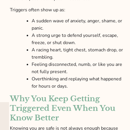
Triggers often show up as:
A sudden wave of anxiety, anger, shame, or
panic.
A strong urge to defend yourself, escape,
freeze, or shut down.
A racing heart, tight chest, stomach drop, or
trembling.
Feeling disconnected, numb, or like you are
not fully present.
Overthinking and replaying what happened
for hours or days.
Why You Keep Getting
Triggered Even When You
Know Better
Knowing you are safe is not always enough because