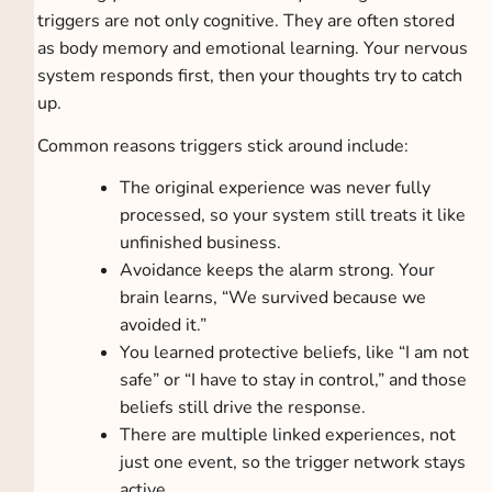
triggers are not only cognitive. They are often stored
as body memory and emotional learning. Your nervous
system responds first, then your thoughts try to catch
up.
Common reasons triggers stick around include:
The original experience was never fully
processed, so your system still treats it like
unfinished business.
Avoidance keeps the alarm strong. Your
brain learns, “We survived because we
avoided it.”
You learned protective beliefs, like “I am not
safe” or “I have to stay in control,” and those
beliefs still drive the response.
There are multiple linked experiences, not
just one event, so the trigger network stays
active.