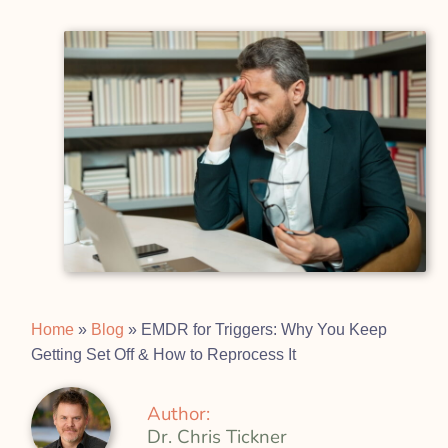
Home
»
Blog
»
EMDR for Triggers: Why You Keep
Getting Set Off & How to Reprocess It
Author:
Dr. Chris Tickner