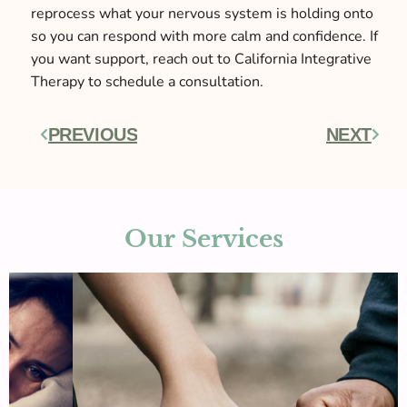
reprocess what your nervous system is holding onto
so you can respond with more calm and confidence. If
you want support, reach out to California Integrative
Therapy to schedule a consultation.
PREVIOUS
NEXT
Prev
Next
Our Services