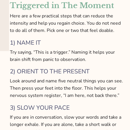
Triggered in The Moment
Here are a few practical steps that can reduce the
intensity and help you regain choice. You do not need
to do all of them. Pick one or two that feel doable.
1) NAME IT
Try saying, “This is a trigger.” Naming it helps your
brain shift from panic to observation.
2) ORIENT TO THE PRESENT
Look around and name five neutral things you can see.
Then press your feet into the floor. This helps your
nervous system register, “I am here, not back there.”
3) SLOW YOUR PACE
If you are in conversation, slow your words and take a
longer exhale. If you are alone, take a short walk or