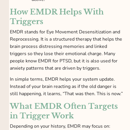
How EMDR Helps With
Triggers
EMDR stands for Eye Movement Desensitization and
Reprocessing. It is a structured therapy that helps the
brain process distressing memories and linked
triggers so they lose their emotional charge. Many
people know EMDR for PTSD, but it is also used for
anxiety patterns that are driven by triggers.
In simple terms, EMDR helps your system update.
Instead of your brain reacting as if the old danger is
still happening, it learns, “That was then. This is now.”
What EMDR Often Targets
in Trigger Work
Depending on your history, EMDR may focus on: