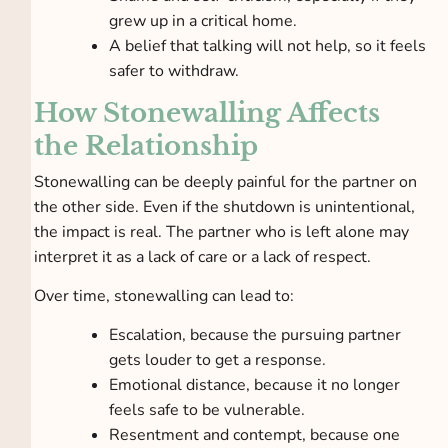
grew up in a critical home.
A belief that talking will not help, so it feels
safer to withdraw.
How Stonewalling Affects
the Relationship
Stonewalling can be deeply painful for the partner on
the other side. Even if the shutdown is unintentional,
the impact is real. The partner who is left alone may
interpret it as a lack of care or a lack of respect.
Over time, stonewalling can lead to:
Escalation, because the pursuing partner
gets louder to get a response.
Emotional distance, because it no longer
feels safe to be vulnerable.
Resentment and contempt, because one