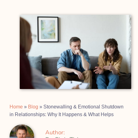
Home
»
Blog
»
Stonewalling & Emotional Shutdown
in Relationships: Why It Happens & What Helps
Author: