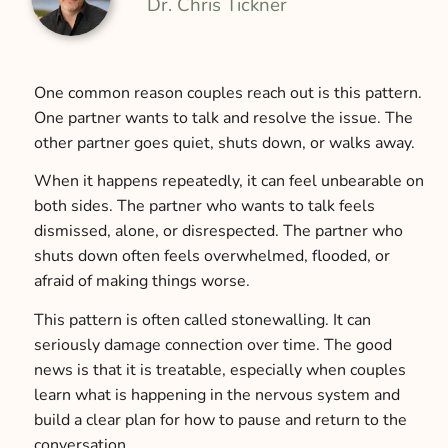
Dr. Chris Tickner
One common reason couples reach out is this pattern.
One partner wants to talk and resolve the issue. The
other partner goes quiet, shuts down, or walks away.
When it happens repeatedly, it can feel unbearable on
both sides. The partner who wants to talk feels
dismissed, alone, or disrespected. The partner who
shuts down often feels overwhelmed, flooded, or
afraid of making things worse.
This pattern is often called stonewalling. It can
seriously damage connection over time. The good
news is that it is treatable, especially when couples
learn what is happening in the nervous system and
build a clear plan for how to pause and return to the
conversation.