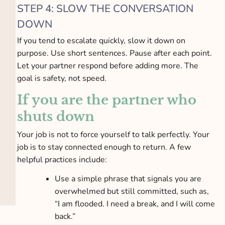
STEP 4: SLOW THE CONVERSATION
DOWN
If you tend to escalate quickly, slow it down on
purpose. Use short sentences. Pause after each point.
Let your partner respond before adding more. The
goal is safety, not speed.
If you are the partner who
shuts down
Your job is not to force yourself to talk perfectly. Your
job is to stay connected enough to return. A few
helpful practices include:
Use a simple phrase that signals you are
overwhelmed but still committed, such as,
“I am flooded. I need a break, and I will come
back.”