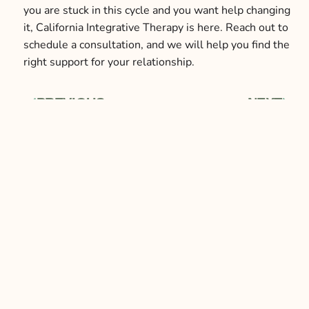
you are stuck in this cycle and you want help changing
it, California Integrative Therapy is here. Reach out to
schedule a consultation, and we will help you find the
right support for your relationship.
PREVIOUS
NEXT
Prev
Next
Our Services