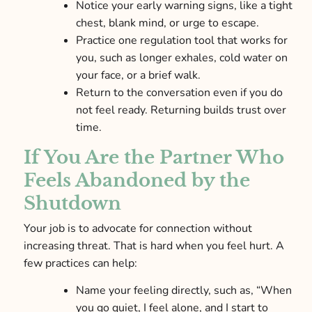
Notice your early warning signs, like a tight
chest, blank mind, or urge to escape.
Practice one regulation tool that works for
you, such as longer exhales, cold water on
your face, or a brief walk.
Return to the conversation even if you do
not feel ready. Returning builds trust over
time.
If You Are the Partner Who
Feels Abandoned by the
Shutdown
Your job is to advocate for connection without
increasing threat. That is hard when you feel hurt. A
few practices can help:
Name your feeling directly, such as, “When
you go quiet, I feel alone, and I start to