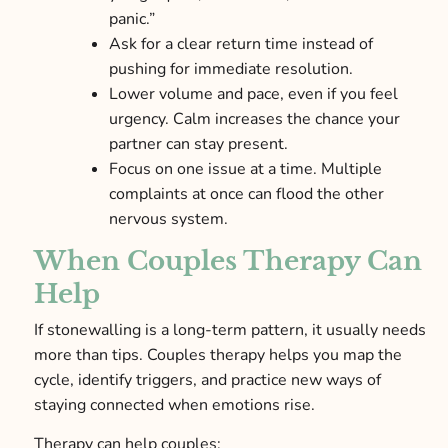
panic.”
Ask for a clear return time instead of
pushing for immediate resolution.
Lower volume and pace, even if you feel
urgency. Calm increases the chance your
partner can stay present.
Focus on one issue at a time. Multiple
complaints at once can flood the other
nervous system.
When Couples Therapy Can
Help
If stonewalling is a long-term pattern, it usually needs
more than tips. Couples therapy helps you map the
cycle, identify triggers, and practice new ways of
staying connected when emotions rise.
Therapy can help couples: