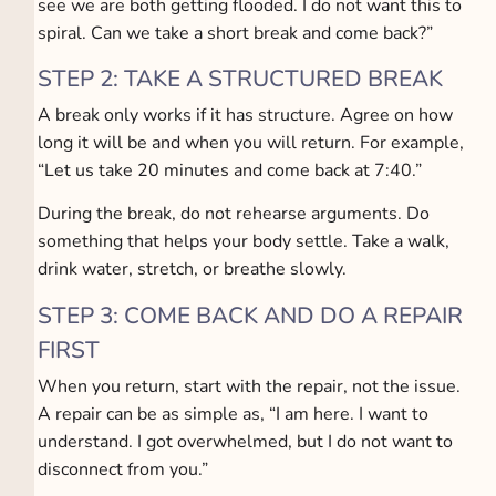
see we are both getting flooded. I do not want this to
spiral. Can we take a short break and come back?”
STEP 2: TAKE A STRUCTURED BREAK
A break only works if it has structure. Agree on how
long it will be and when you will return. For example,
“Let us take 20 minutes and come back at 7:40.”
During the break, do not rehearse arguments. Do
something that helps your body settle. Take a walk,
drink water, stretch, or breathe slowly.
STEP 3: COME BACK AND DO A REPAIR
FIRST
When you return, start with the repair, not the issue.
A repair can be as simple as, “I am here. I want to
understand. I got overwhelmed, but I do not want to
disconnect from you.”