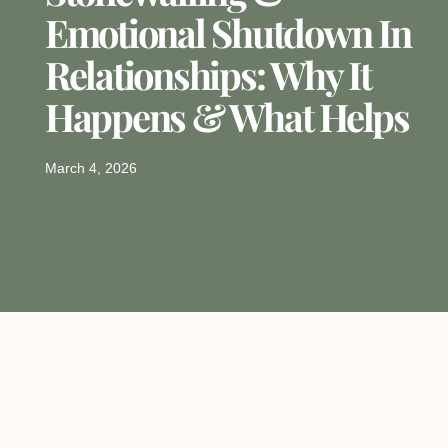
Emotional Shutdown In
Relationships: Why It
Happens & What Helps
March 4, 2026