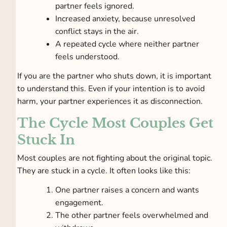
partner feels ignored.
Increased anxiety, because unresolved
conflict stays in the air.
A repeated cycle where neither partner
feels understood.
If you are the partner who shuts down, it is important
to understand this. Even if your intention is to avoid
harm, your partner experiences it as disconnection.
The Cycle Most Couples Get
Stuck In
Most couples are not fighting about the original topic.
They are stuck in a cycle. It often looks like this:
One partner raises a concern and wants
engagement.
The other partner feels overwhelmed and