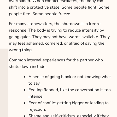
overloaded. When conflict escalates, the body can
shift into a protective state. Some people fight. Some
people flee. Some people freeze.
For many stonewallers, the shutdown is a freeze
response. The body is trying to reduce intensity by
going quiet. They may not have words available. They
may feel ashamed, cornered, or afraid of saying the
wrong thing.
Common internal experiences for the partner who
shuts down include:
A sense of going blank or not knowing what
to say.
Feeling flooded, like the conversation is too
intense.
Fear of conflict getting bigger or leading to
rejection.
Shame and self-criticism, especially if they