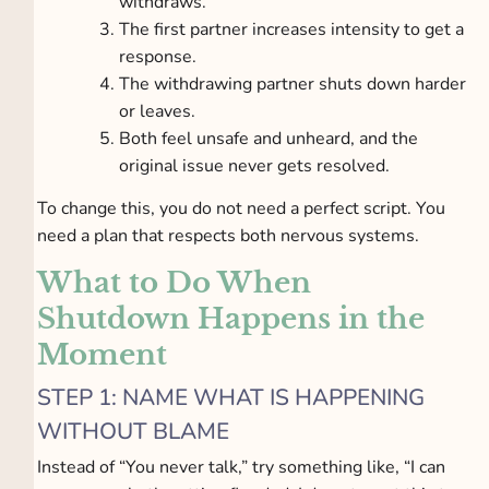
withdraws.
The first partner increases intensity to get a
response.
The withdrawing partner shuts down harder
or leaves.
Both feel unsafe and unheard, and the
original issue never gets resolved.
To change this, you do not need a perfect script. You
need a plan that respects both nervous systems.
What to Do When
Shutdown Happens in the
Moment
STEP 1: NAME WHAT IS HAPPENING
WITHOUT BLAME
Instead of “You never talk,” try something like, “I can