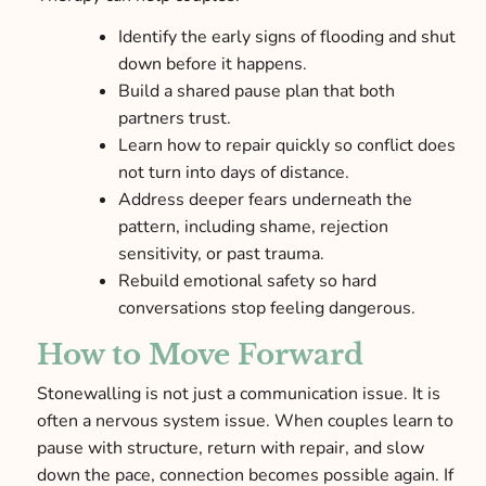
Identify the early signs of flooding and shut
down before it happens.
Build a shared pause plan that both
partners trust.
Learn how to repair quickly so conflict does
not turn into days of distance.
Address deeper fears underneath the
pattern, including shame, rejection
sensitivity, or past trauma.
Rebuild emotional safety so hard
conversations stop feeling dangerous.
How to Move Forward
Stonewalling is not just a communication issue. It is
often a nervous system issue. When couples learn to
pause with structure, return with repair, and slow
down the pace, connection becomes possible again. If