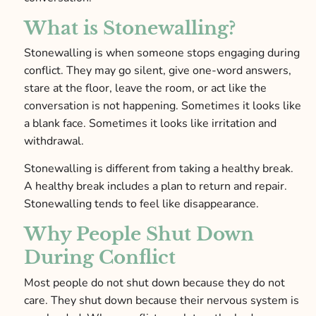
What is Stonewalling?
Stonewalling is when someone stops engaging during
conflict. They may go silent, give one-word answers,
stare at the floor, leave the room, or act like the
conversation is not happening. Sometimes it looks like
a blank face. Sometimes it looks like irritation and
withdrawal.
Stonewalling is different from taking a healthy break.
A healthy break includes a plan to return and repair.
Stonewalling tends to feel like disappearance.
Why People Shut Down
During Conflict
Most people do not shut down because they do not
care. They shut down because their nervous system is