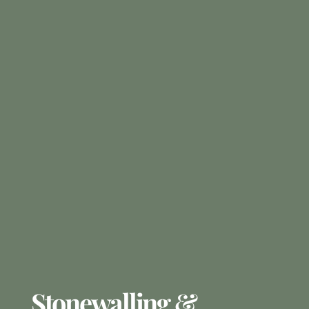
Stonewalling &