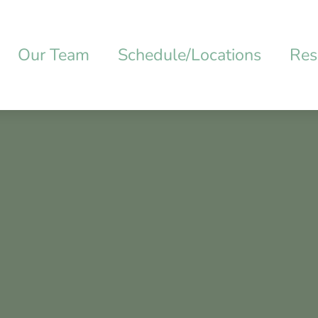
Our Team
Schedule/Locations
Res