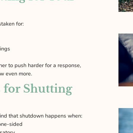
taken for:
lings
er to push harder for a response,
aw even more.
for Shutting
 find that shutdown happens when:
one-sided
usatory