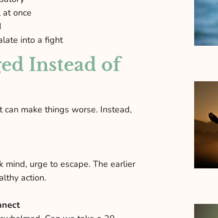
 at once
d
late into a fight
ed Instead of
at can make things worse. Instead,
k mind, urge to escape. The earlier
lthy action.
nnect