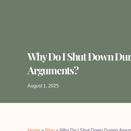
Why Do I Shut Down Dur
Arguments?
August 1, 2025
Home
»
Blog
»
Why Do I Shut Down During Argu