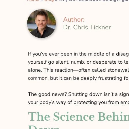
Author:
Dr. Chris Tickner
If you’ve ever been in the middle of a dis
yourself go silent, numb, or desperate to le
alone. This reaction—often called stonewa
common, but it can be deeply frustrating fo
The good news? Shutting down isn’t a sign yo
your body’s way of protecting you from emo
The Science Behin