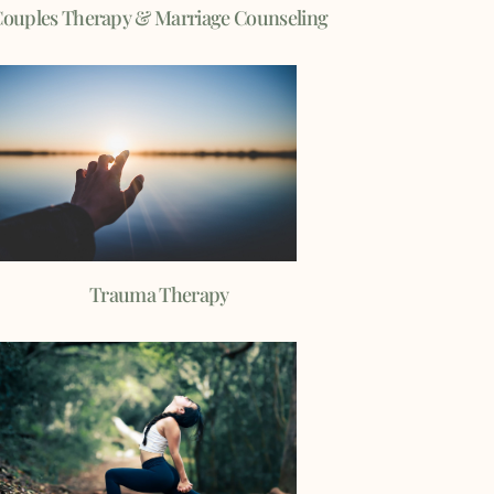
ouples Therapy & Marriage Counseling
Trauma Therapy