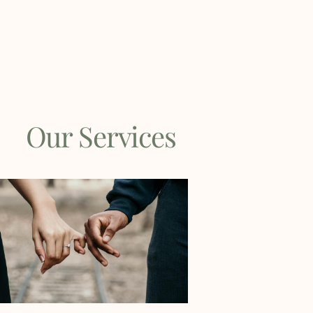
Our Services