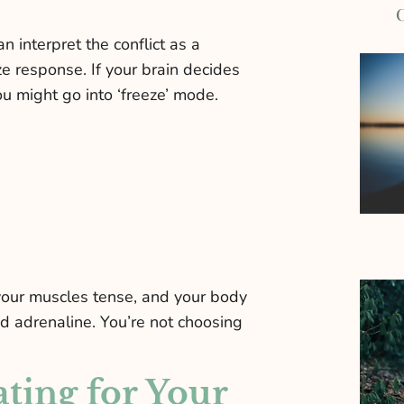
C
 interpret the conflict as a
eeze response. If your brain decides
 you might go into ‘freeze’ mode.
 your muscles tense, and your body
nd adrenaline. You’re not choosing
ating for Your