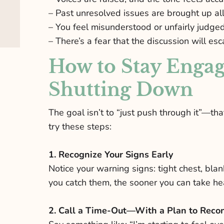
– Past unresolved issues are brought up all
– You feel misunderstood or unfairly judge
– There’s a fear that the discussion will esca
How to Stay Engag
Shutting Down
The goal isn’t to “just push through it”—th
try these steps:
1. Recognize Your Signs Early
Notice your warning signs: tight chest, blan
you catch them, the sooner you can take hea
2. Call a Time-Out—With a Plan to Reco