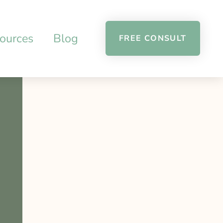
ources
Blog
FREE CONSULT