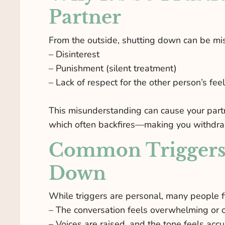
Partner
From the outside, shutting down can be mis
– Disinterest
– Punishment (silent treatment)
– Lack of respect for the other person’s fee
This misunderstanding can cause your partn
which often backfires—making you withdr
Common Triggers 
Down
While triggers are personal, many people
– The conversation feels overwhelming or 
– Voices are raised, and the tone feels acc