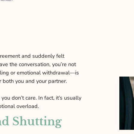
agreement and suddenly felt
ave the conversation, you’re not
lling or emotional withdrawal—is
r both you and your partner.
u don’t care. In fact, it’s usually
tional overload.
d Shutting