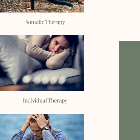
Somatic Therapy
Individual Therapy