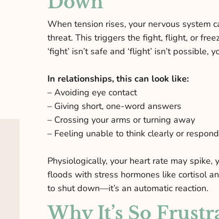
Down
When tension rises, your nervous system can
threat. This triggers the fight, flight, or fr
‘fight’ isn’t safe and ‘flight’ isn’t possible,
In relationships, this can look like:
– Avoiding eye contact
– Giving short, one-word answers
– Crossing your arms or turning away
– Feeling unable to think clearly or respond
Physiologically, your heart rate may spike,
floods with stress hormones like cortisol a
to shut down—it’s an automatic reaction.
Why It’s So Frustr