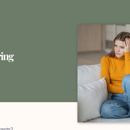
ing
ments?