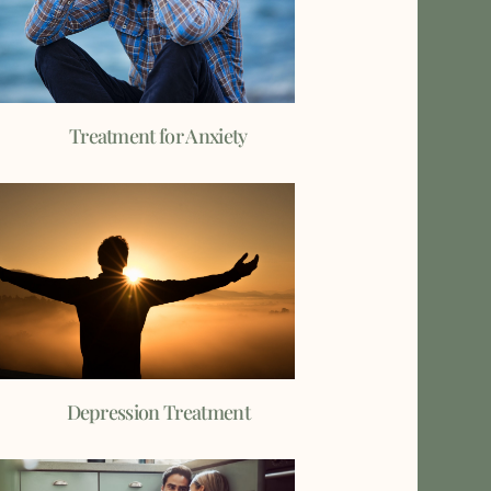
Treatment for Anxiety
Depression Treatment