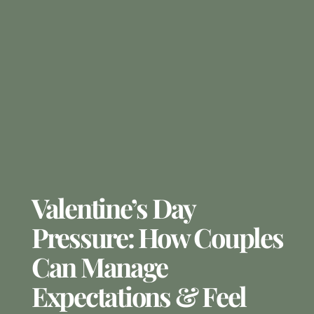
Valentine’s Day
Pressure: How Couples
Can Manage
Expectations & Feel