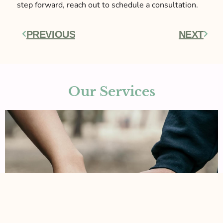
step forward, reach out to schedule a consultation.
PREVIOUS
NEXT
Prev
Next
Our Services