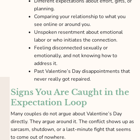
Different expectations about effort, gifts, or
planning.
Comparing your relationship to what you
see online or around you.
Unspoken resentment about emotional
labor or who initiates the connection.
Feeling disconnected sexually or
emotionally, and not knowing how to
address it.
Past Valentine’s Day disappointments that
never really got repaired.
Signs You Are Caught in the
Expectation Loop
Many couples do not argue about Valentine’s Day
directly. They argue around it. The conflict shows up as
sarcasm, shutdown, or a last-minute fight that seems
to come out of nowhere.