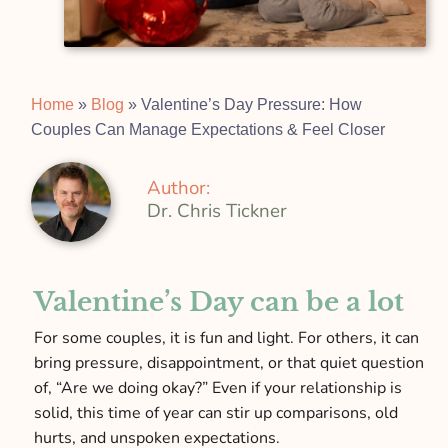
Home
»
Blog
»
Valentine’s Day Pressure: How
Couples Can Manage Expectations & Feel Closer
Author:
Dr. Chris Tickner
Valentine’s Day can be a lot
For some couples, it is fun and light. For others, it can
bring pressure, disappointment, or that quiet question
of, “Are we doing okay?” Even if your relationship is
solid, this time of year can stir up comparisons, old
hurts, and unspoken expectations.