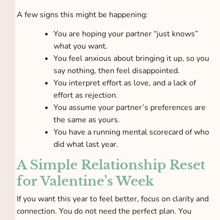
A few signs this might be happening:
You are hoping your partner “just knows”
what you want.
You feel anxious about bringing it up, so you
say nothing, then feel disappointed.
You interpret effort as love, and a lack of
effort as rejection.
You assume your partner’s preferences are
the same as yours.
You have a running mental scorecard of who
did what last year.
A Simple Relationship Reset
for Valentine’s Week
If you want this year to feel better, focus on clarity and
connection. You do not need the perfect plan. You