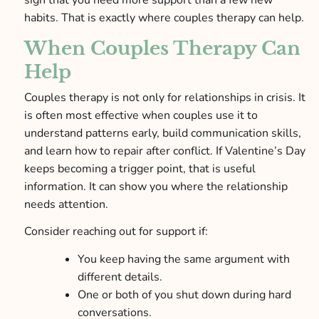
sign that you need more support than a few new
habits. That is exactly where couples therapy can help.
When Couples Therapy Can
Help
Couples therapy is not only for relationships in crisis. It
is often most effective when couples use it to
understand patterns early, build communication skills,
and learn how to repair after conflict. If Valentine’s Day
keeps becoming a trigger point, that is useful
information. It can show you where the relationship
needs attention.
Consider reaching out for support if:
You keep having the same argument with
different details.
One or both of you shut down during hard
conversations.