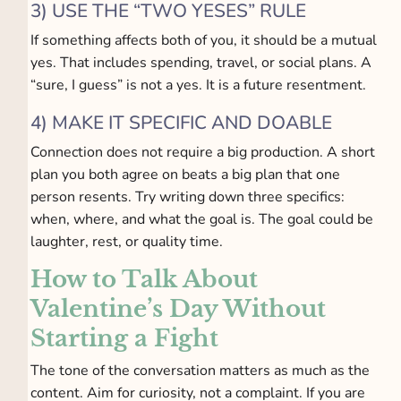
3) USE THE “TWO YESES” RULE
If something affects both of you, it should be a mutual
yes. That includes spending, travel, or social plans. A
“sure, I guess” is not a yes. It is a future resentment.
4) MAKE IT SPECIFIC AND DOABLE
Connection does not require a big production. A short
plan you both agree on beats a big plan that one
person resents. Try writing down three specifics:
when, where, and what the goal is. The goal could be
laughter, rest, or quality time.
How to Talk About
Valentine’s Day Without
Starting a Fight
The tone of the conversation matters as much as the
content. Aim for curiosity, not a complaint. If you are