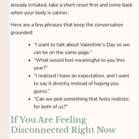
already irritated, take a short reset first and come back
when your body is calmer.
Here are a few phrases that keep the conversation
grounded:
“I want to talk about Valentine’s Day so we
can be on the same page.”
“What would feel meaningful to you this
year?”
“I realized I have an expectation, and I want
to say it directly instead of hoping you
guess.”
“Can we pick something that feels realistic
for both of us?”
If You Are Feeling
Disconnected Right Now