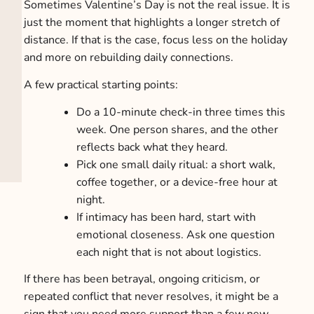
Sometimes Valentine’s Day is not the real issue. It is
just the moment that highlights a longer stretch of
distance. If that is the case, focus less on the holiday
and more on rebuilding daily connections.
A few practical starting points:
Do a 10-minute check-in three times this
week. One person shares, and the other
reflects back what they heard.
Pick one small daily ritual: a short walk,
coffee together, or a device-free hour at
night.
If intimacy has been hard, start with
emotional closeness. Ask one question
each night that is not about logistics.
If there has been betrayal, ongoing criticism, or
repeated conflict that never resolves, it might be a