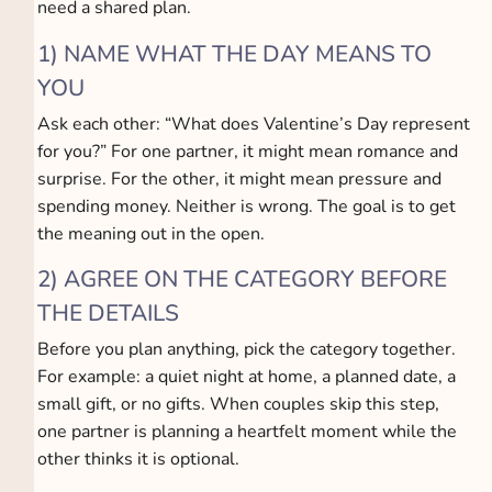
need a shared plan.
1) NAME WHAT THE DAY MEANS TO
YOU
Ask each other: “What does Valentine’s Day represent
for you?” For one partner, it might mean romance and
surprise. For the other, it might mean pressure and
spending money. Neither is wrong. The goal is to get
the meaning out in the open.
2) AGREE ON THE CATEGORY BEFORE
THE DETAILS
Before you plan anything, pick the category together.
For example: a quiet night at home, a planned date, a
small gift, or no gifts. When couples skip this step,
one partner is planning a heartfelt moment while the
other thinks it is optional.