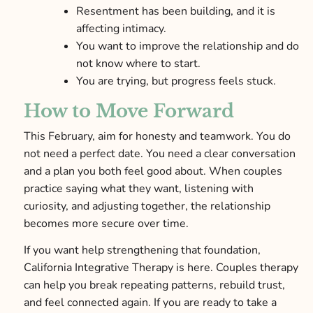
Resentment has been building, and it is
affecting intimacy.
You want to improve the relationship and do
not know where to start.
You are trying, but progress feels stuck.
How to Move Forward
This February, aim for honesty and teamwork. You do
not need a perfect date. You need a clear conversation
and a plan you both feel good about. When couples
practice saying what they want, listening with
curiosity, and adjusting together, the relationship
becomes more secure over time.
If you want help strengthening that foundation,
California Integrative Therapy is here. Couples therapy
can help you break repeating patterns, rebuild trust,
and feel connected again. If you are ready to take a