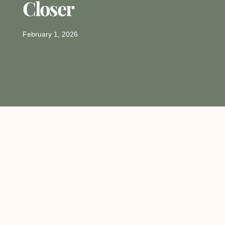
Closer
February 1, 2026