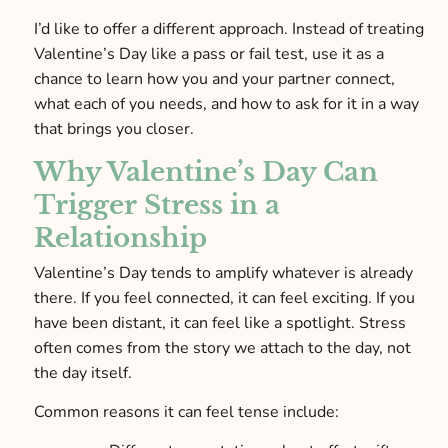
I’d like to offer a different approach. Instead of treating
Valentine’s Day like a pass or fail test, use it as a
chance to learn how you and your partner connect,
what each of you needs, and how to ask for it in a way
that brings you closer.
Why Valentine’s Day Can
Trigger Stress in a
Relationship
Valentine’s Day tends to amplify whatever is already
there. If you feel connected, it can feel exciting. If you
have been distant, it can feel like a spotlight. Stress
often comes from the story we attach to the day, not
the day itself.
Common reasons it can feel tense include: