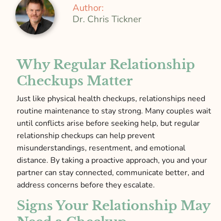
Author:
Dr. Chris Tickner
Why Regular Relationship
Checkups Matter
Just like physical health checkups, relationships need
routine maintenance to stay strong. Many couples wait
until conflicts arise before seeking help, but regular
relationship checkups can help prevent
misunderstandings, resentment, and emotional
distance. By taking a proactive approach, you and your
partner can stay connected, communicate better, and
address concerns before they escalate.
Signs Your Relationship May