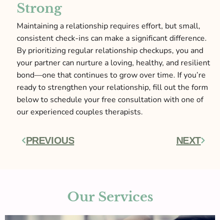
Strong
Maintaining a relationship requires effort, but small,
consistent check-ins can make a significant difference.
By prioritizing regular relationship checkups, you and
your partner can nurture a loving, healthy, and resilient
bond—one that continues to grow over time. If you’re
ready to strengthen your relationship, fill out the form
below to schedule your free consultation with one of
our experienced couples therapists.
PREVIOUS
NEXT
Prev
Next
Our Services