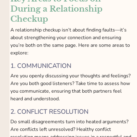
During a Relationship
Checkup
A relationship checkup isn’t about finding faults—it’s
about strengthening your connection and ensuring
you’re both on the same page. Here are some areas to
explore:
1. COMMUNICATION
Are you openly discussing your thoughts and feelings?
Are you both good listeners? Take time to assess how
you communicate, ensuring that both partners feel
heard and understood.
2. CONFLICT RESOLUTION
Do small disagreements turn into heated arguments?
Are conflicts left unresolved? Healthy conflict
resolution means addressing issues in a respectful and