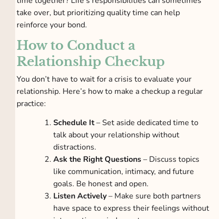
time together? Life’s responsibilities can sometimes
take over, but prioritizing quality time can help
reinforce your bond.
How to Conduct a
Relationship Checkup
You don’t have to wait for a crisis to evaluate your
relationship. Here’s how to make a checkup a regular
practice:
Schedule It
– Set aside dedicated time to
talk about your relationship without
distractions.
Ask the Right Questions
– Discuss topics
like communication, intimacy, and future
goals. Be honest and open.
Listen Actively
– Make sure both partners
have space to express their feelings without