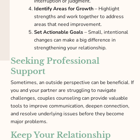
interruption or judgment.
Identify Areas for Growth
– Highlight
strengths and work together to address
areas that need improvement.
Set Actionable Goals
– Small, intentional
changes can make a big difference in
strengthening your relationship.
Seeking Professional
Support
Sometimes, an outside perspective can be beneficial. If
you and your partner are struggling to navigate
challenges, couples counseling can provide valuable
tools to improve communication, deepen connection,
and resolve underlying issues before they become
major problems.
Keep Your Relationship