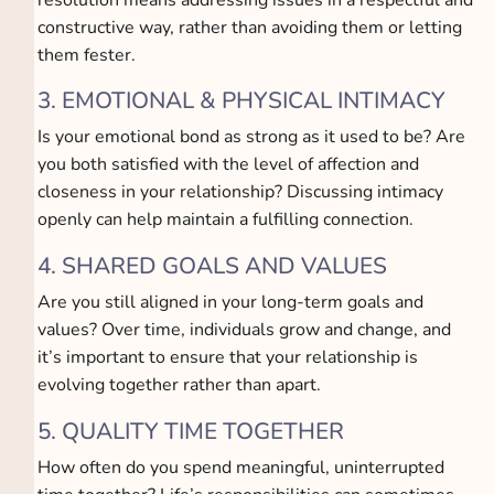
constructive way, rather than avoiding them or letting
them fester.
3. EMOTIONAL & PHYSICAL INTIMACY
Is your emotional bond as strong as it used to be? Are
you both satisfied with the level of affection and
closeness in your relationship? Discussing intimacy
openly can help maintain a fulfilling connection.
4. SHARED GOALS AND VALUES
Are you still aligned in your long-term goals and
values? Over time, individuals grow and change, and
it’s important to ensure that your relationship is
evolving together rather than apart.
5. QUALITY TIME TOGETHER
How often do you spend meaningful, uninterrupted