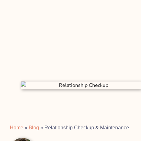
Home
»
Blog
»
Relationship Checkup & Maintenance