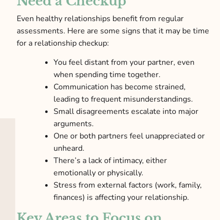
Need a Checkup
Even healthy relationships benefit from regular
assessments. Here are some signs that it may be time
for a relationship checkup:
You feel distant from your partner, even
when spending time together.
Communication has become strained,
leading to frequent misunderstandings.
Small disagreements escalate into major
arguments.
One or both partners feel unappreciated or
unheard.
There’s a lack of intimacy, either
emotionally or physically.
Stress from external factors (work, family,
finances) is affecting your relationship.
Key Areas to Focus on