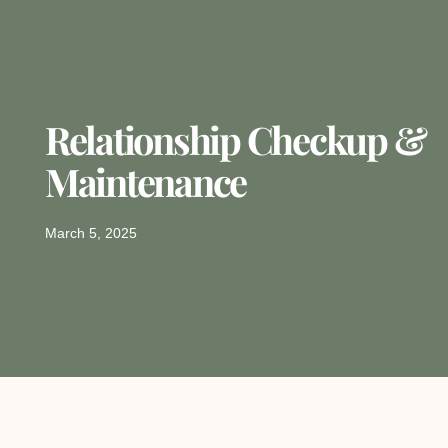
Relationship Checkup &
Maintenance
March 5, 2025