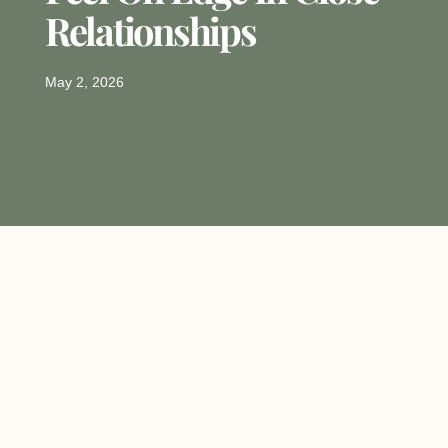
Relationships
May 2, 2026