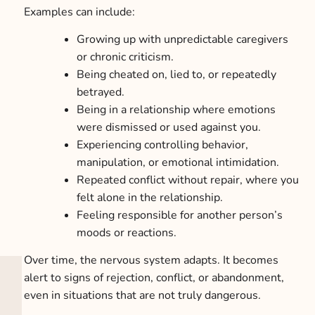
Examples can include:
Growing up with unpredictable caregivers
or chronic criticism.
Being cheated on, lied to, or repeatedly
betrayed.
Being in a relationship where emotions
were dismissed or used against you.
Experiencing controlling behavior,
manipulation, or emotional intimidation.
Repeated conflict without repair, where you
felt alone in the relationship.
Feeling responsible for another person’s
moods or reactions.
Over time, the nervous system adapts. It becomes
alert to signs of rejection, conflict, or abandonment,
even in situations that are not truly dangerous.