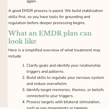
again.
A good EMDR process is paced. We build stabilization
skills first, so you have tools for grounding and
regulation before deeper processing begins.
What an EMDR plan can
look like
Here is a simplified overview of what treatment may
include:
Clarify goals and identify your relationship
triggers and patterns.
Build skills to regulate your nervous system
and reduce overwhelm.
Identify target memories, themes, or beliefs
connected to your triggers.
Process targets with bilateral stimulation,
such as eye movements or tapping.