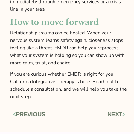
immediately through emergency services or a crisis
line in your area.
How to move forward
Relationship trauma can be healed. When your
nervous system learns safety again, closeness stops
feeling like a threat. EMDR can help you reprocess
what your system is holding so you can show up with
more calm, trust, and choice.
If you are curious whether EMDR is right for you,
California Integrative Therapy is here. Reach out to
schedule a consultation, and we will help you take the
next step.
PREVIOUS
NEXT
Prev
Next