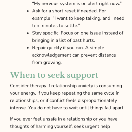
“My nervous system is on alert right now.”
Ask for a short reset if needed. For
example, “I want to keep talking, and I need
ten minutes to settle.”
Stay specific. Focus on one issue instead of
bringing in a list of past hurts.
Repair quickly if you can. A simple
acknowledgement can prevent distance
from growing.
When to seek support
Consider therapy if relationship anxiety is consuming
your energy, if you keep repeating the same cycle in
relationships, or if conflict feels disproportionately
intense. You do not have to wait until things fall apart.
If you ever feel unsafe in a relationship or you have
thoughts of harming yourself, seek urgent help