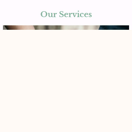
Our Services