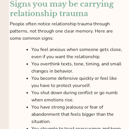
Signs you may be carrying
relationship trauma
People often notice relationship trauma through
patterns, not through one clear memory. Here are
some common signs:
You feel anxious when someone gets close,
even if you want the relationship.
You overthink texts, tone, timing, and small
changes in behavior.
You become defensive quickly or feel like
you have to protect yourself.
You shut down during conflict or go numb
when emotions rise.
You have strong jealousy or fear of
abandonment that feels bigger than the
situation.
You struggle to trust reassurance and keep