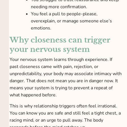
needing more confirmation.
You feel a pull to people-please,
overexplain, or manage someone else’s
emotions.
Why closeness can trigger
your nervous system
Your nervous system learns through experience. If
past closeness came with pain, rejection, or
unpredictability, your body may associate intimacy with
danger. That does not mean you are in danger now. It
means your system is trying to prevent a repeat of
what happened before.
This is why relationship triggers often feel irrational.
You can know you are safe and still feel a tight chest, a
racing mind, or an urge to pull away. The body