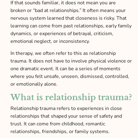
If that sounds familiar, it does not mean you are
broken or “bad at relationships.” It often means your
nervous system learned that closeness is risky. That
learning can come from past relationships, early family
dynamics, or experiences of betrayal, criticism,
emotional neglect, or inconsistency.
In therapy, we often refer to this as relationship
trauma. It does not have to involve physical violence or
one dramatic event. It can be a series of moments
where you felt unsafe, unseen, dismissed, controlled,
or emotionally alone.
What is relationship trauma?
Relationship trauma refers to experiences in close
relationships that shaped your sense of safety and
trust. It can come from childhood, romantic
relationships, friendships, or family systems.