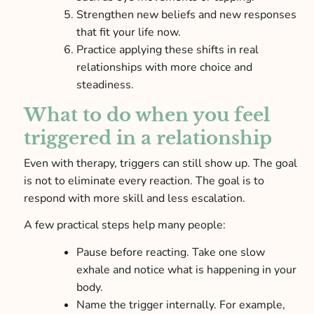
Strengthen new beliefs and new responses
that fit your life now.
Practice applying these shifts in real
relationships with more choice and
steadiness.
What to do when you feel
triggered in a relationship
Even with therapy, triggers can still show up. The goal
is not to eliminate every reaction. The goal is to
respond with more skill and less escalation.
A few practical steps help many people:
Pause before reacting. Take one slow
exhale and notice what is happening in your
body.
Name the trigger internally. For example,