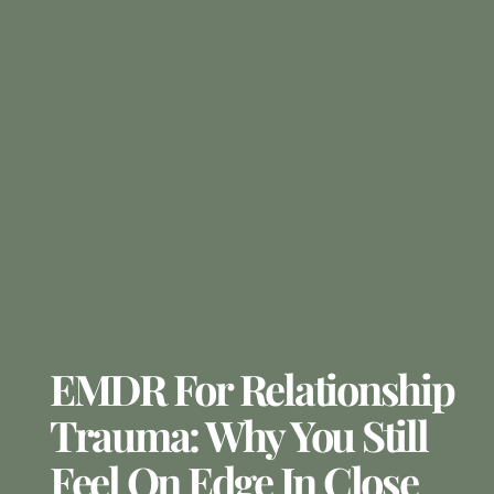
EMDR For Relationship
Trauma: Why You Still
Feel On Edge In Close