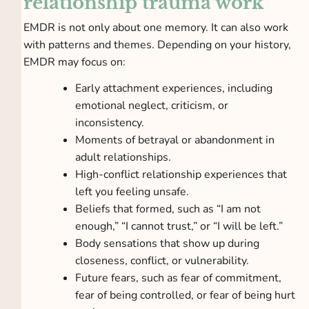
relationship trauma work
EMDR is not only about one memory. It can also work
with patterns and themes. Depending on your history,
EMDR may focus on:
Early attachment experiences, including
emotional neglect, criticism, or
inconsistency.
Moments of betrayal or abandonment in
adult relationships.
High-conflict relationship experiences that
left you feeling unsafe.
Beliefs that formed, such as “I am not
enough,” “I cannot trust,” or “I will be left.”
Body sensations that show up during
closeness, conflict, or vulnerability.
Future fears, such as fear of commitment,
fear of being controlled, or fear of being hurt