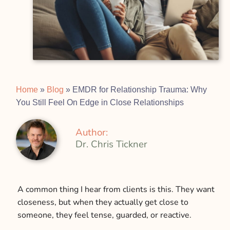
Home
»
Blog
»
EMDR for Relationship Trauma: Why
You Still Feel On Edge in Close Relationships
Author:
Dr. Chris Tickner
A common thing I hear from clients is this. They want
closeness, but when they actually get close to
someone, they feel tense, guarded, or reactive.