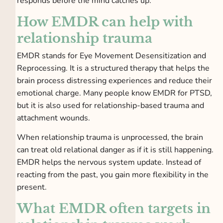
responds before the mind catches up.
How EMDR can help with
relationship trauma
EMDR stands for Eye Movement Desensitization and
Reprocessing. It is a structured therapy that helps the
brain process distressing experiences and reduce their
emotional charge. Many people know EMDR for PTSD,
but it is also used for relationship-based trauma and
attachment wounds.
When relationship trauma is unprocessed, the brain
can treat old relational danger as if it is still happening.
EMDR helps the nervous system update. Instead of
reacting from the past, you gain more flexibility in the
present.
What EMDR often targets in