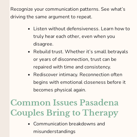
Recognize your communication patterns. See what’s
driving the same argument to repeat.
Listen without defensiveness. Learn how to
truly hear each other, even when you
disagree.
Rebuild trust. Whether it’s small betrayals
or years of disconnection, trust can be
repaired with time and consistency.
Rediscover intimacy. Reconnection often
begins with emotional closeness before it
becomes physical again.
Common Issues Pasadena
Couples Bring to Therapy
Communication breakdowns and
misunderstandings