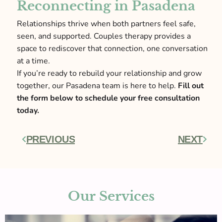
Reconnecting in Pasadena
Relationships thrive when both partners feel safe,
seen, and supported. Couples therapy provides a
space to rediscover that connection, one conversation
at a time.
If you’re ready to rebuild your relationship and grow
together, our Pasadena team is here to help.
Fill out
the form below to schedule your free consultation
today.
PREVIOUS
NEXT
Prev
Next
Our Services