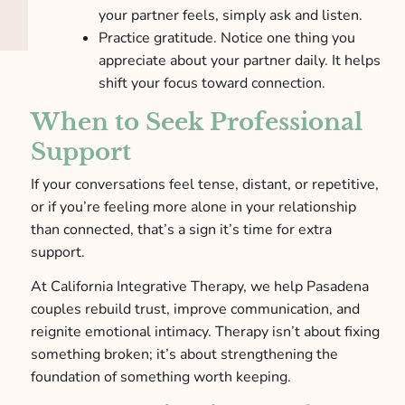
your partner feels, simply ask and listen.
Practice gratitude. Notice one thing you
appreciate about your partner daily. It helps
shift your focus toward connection.
When to Seek Professional
Support
If your conversations feel tense, distant, or repetitive,
or if you’re feeling more alone in your relationship
than connected, that’s a sign it’s time for extra
support.
At California Integrative Therapy, we help Pasadena
couples rebuild trust, improve communication, and
reignite emotional intimacy. Therapy isn’t about fixing
something broken; it’s about strengthening the
foundation of something worth keeping.