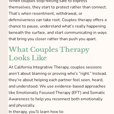
When couples stop feeling safe to express
themselves, they start to protect rather than connect.
That’s when resentment, withdrawal, or
defensiveness can take root. Couples therapy offers a
chance to pause, understand what’s really happening
beneath the surface, and start communicating in ways
that bring you closer rather than push you apart.
What Couples Therapy
Looks Like
At California Integrative Therapy, couples sessions
aren’t about blaming or proving who’s “right.” Instead,
they’re about helping each partner feel seen, heard,
and understood. We use evidence-based approaches
like Emotionally Focused Therapy (EFT) and Somatic
Awareness to help you reconnect both emotionally
and physically.
In therapy, you’ll learn how to: