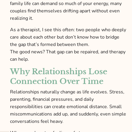
family life can demand so much of your energy, many
couples find themselves drifting apart without even
realizing it.
As a therapist, I see this often: two people who deeply
care about each other but don’t know how to bridge
the gap that’s formed between them.
The good news? That gap can be repaired, and therapy
can help.
Why Relationships Lose
Connection Over Time
Relationships naturally change as life evolves. Stress,
parenting, financial pressures, and daily
responsibilities can create emotional distance. Small
miscommunications add up, and suddenly, even simple
conversations feel heavy.