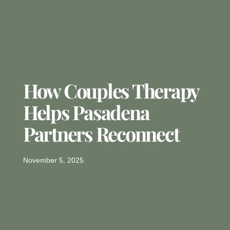
How Couples Therapy
Helps Pasadena
Partners Reconnect
November 5, 2025