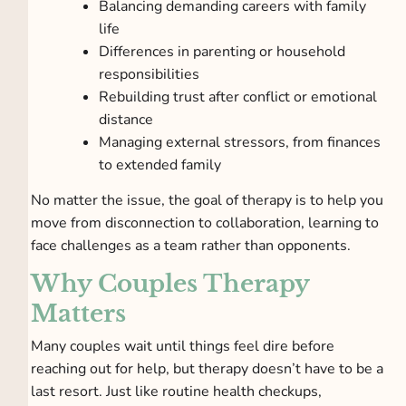
Balancing demanding careers with family
life
Differences in parenting or household
responsibilities
Rebuilding trust after conflict or emotional
distance
Managing external stressors, from finances
to extended family
No matter the issue, the goal of therapy is to help you
move from disconnection to collaboration, learning to
face challenges as a team rather than opponents.
Why Couples Therapy
Matters
Many couples wait until things feel dire before
reaching out for help, but therapy doesn’t have to be a
last resort. Just like routine health checkups,