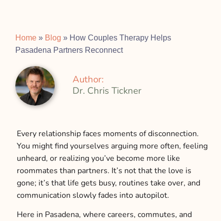
Home
»
Blog
»
How Couples Therapy Helps
Pasadena Partners Reconnect
Author:
Dr. Chris Tickner
Every relationship faces moments of disconnection.
You might find yourselves arguing more often, feeling
unheard, or realizing you’ve become more like
roommates than partners. It’s not that the love is
gone; it’s that life gets busy, routines take over, and
communication slowly fades into autopilot.
Here in Pasadena, where careers, commutes, and