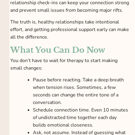
relationship check-ins can keep your connection strong
and prevent small issues from becoming major rifts.
The truth is, healthy relationships take intentional
effort, and getting professional support early can make
all the difference.
What You Can Do Now
You don’t have to wait for therapy to start making
small changes:
Pause before reacting. Take a deep breath
when tension rises. Sometimes, a few
seconds can change the entire tone of a
conversation.
Schedule connection time. Even 10 minutes
of undistracted time together each day
builds emotional closeness.
Ask, not assume. Instead of guessing what