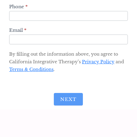
Phone
*
Email
*
By filling out the information above, you agree to
California Integrative Therapy’s
Privacy Policy
and
Terms & Conditions
.
NEXT