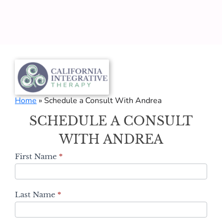
Home
»
Schedule a Consult With Andrea
Schedule
SCHEDULE A CONSULT
a
Consult
WITH ANDREA
With
First Name
*
Andrea
Last Name
*