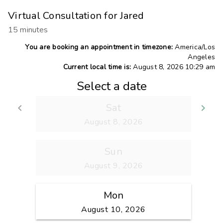
Virtual Consultation for Jared
15 minutes
You are booking an appointment in timezone:
America/Los
Angeles
Current local time is:
August 8, 2026 10:29 am
Select a date
Sat
keyboard_arrow_left
keyboard_arrow_right
Go back
Go
August 8, 2026
Sun
August 9, 2026
Mon
August 10, 2026