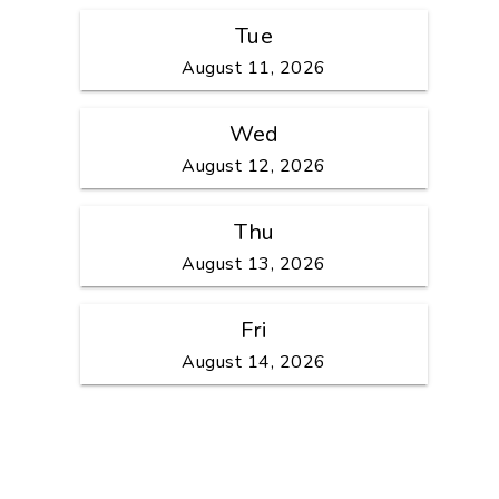
Tue
August 11, 2026
Wed
August 12, 2026
Thu
August 13, 2026
Fri
August 14, 2026