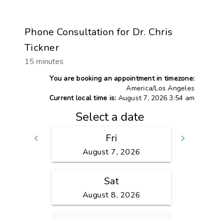
Phone Consultation for Dr. Chris
Tickner
15 minutes
You are booking an appointment in timezone:
America/Los Angeles
Current local time is:
August 7, 2026 3:54 am
Select a date
Fri
keyboard_arrow_left
keyboard_arrow_right
Go back
Go fo
August 7, 2026
Sat
August 8, 2026