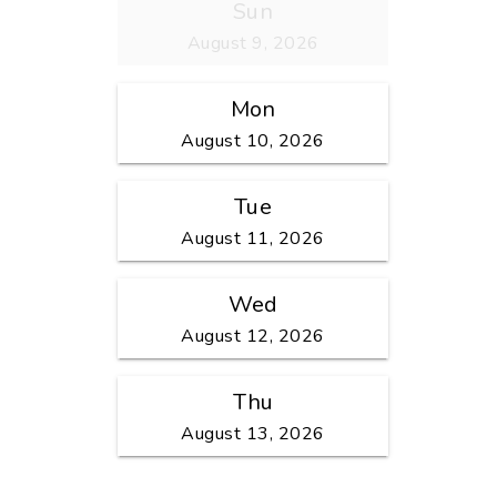
Sun
August 9, 2026
Mon
August 10, 2026
Tue
August 11, 2026
Wed
August 12, 2026
Thu
August 13, 2026