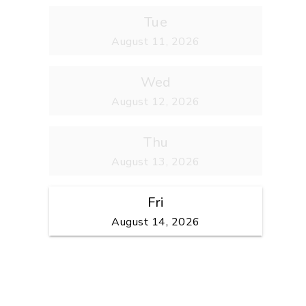
Tue
August 11, 2026
Wed
August 12, 2026
Thu
August 13, 2026
Fri
August 14, 2026