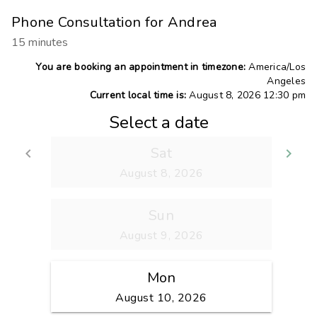
Phone Consultation for Andrea
15 minutes
You are booking an appointment in timezone:
America/Los
Angeles
Current local time is:
August 8, 2026 12:30 pm
Select a date
Sat
keyboard_arrow_left
keyboard_arrow_right
Go back
Go
August 8, 2026
Sun
August 9, 2026
Mon
August 10, 2026